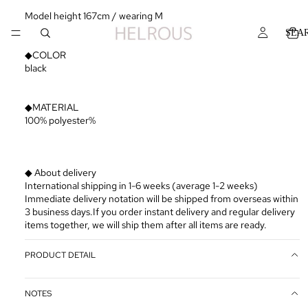
Model height 167cm / wearing M
SEA
◆COLOR
black
◆MATERIAL
100% polyester%
◆ About delivery
International shipping in 1-6 weeks (average 1-2 weeks)
Immediate delivery notation will be shipped from overseas within
3 business days.If you order instant delivery and regular delivery
items together, we will ship them after all items are ready.
PRODUCT DETAIL
NOTES