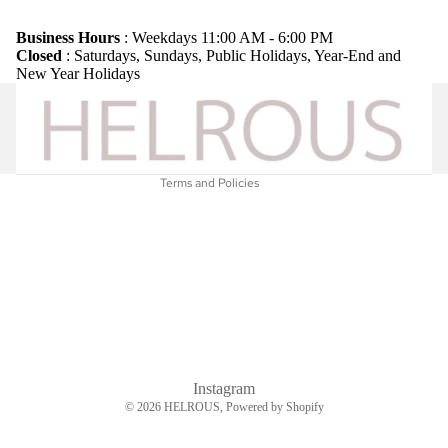
Refund policy
Privacy policy
Business Hours
: Weekdays 11:00 AM - 6:00 PM
Closed
: Saturdays, Sundays, Public Holidays, Year-End and
Terms of service
New Year Holidays
Shipping policy
Legal notice
Contact information
Terms and Policies
Instagram
© 2026
HELROUS
, Powered by Shopify