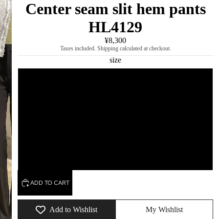
Center seam slit hem pants
HL4129
¥8,300
Taxes included. Shipping calculated at checkout.
size
S
M
L
XL
ADD TO CART
Add to Wishlist
My Wishlist