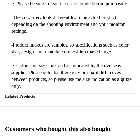
・Please be sure to read
the usage guide
before purchasing.
-The color may look different from the actual product
depending on the shooting environment and your monitor
settings.
-Product images are samples, so specifications such as color,
size, design, and material composition may change.
・Colors and sizes are sold as indicated by the overseas
supplier. Please note that there may be slight differences
between products, so please use the size indication as a guide
only.
Related Products
Customers who bought this also bought