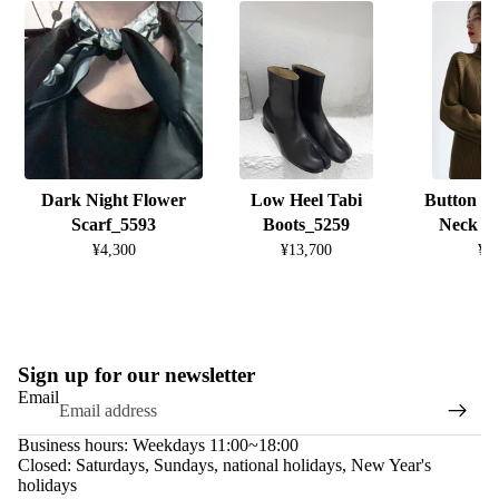
Dark Night Flower
Low Heel Tabi
Button D
Scarf_5593
Boots_5259
Neck K
¥4,300
¥13,700
¥8
Sign up for our newsletter
Email
Business hours: Weekdays 11:00~18:00
Closed: Saturdays, Sundays, national holidays, New Year's
holidays