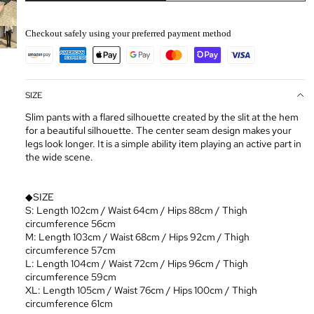
Checkout safely using your preferred payment method
SIZE
Slim pants with a flared silhouette created by the slit at the hem
for a beautiful silhouette. The center seam design makes your
legs look longer. It is a simple ability item playing an active part in
the wide scene.
◆SIZE
S: Length 102cm / Waist 64cm / Hips 88cm / Thigh
circumference 56cm
M: Length 103cm / Waist 68cm / Hips 92cm / Thigh
circumference 57cm
L: Length 104cm / Waist 72cm / Hips 96cm / Thigh
circumference 59cm
XL: Length 105cm / Waist 76cm / Hips 100cm / Thigh
circumference 61cm