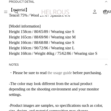
PRODUCT DETAIL
【material】
SEA
Tencel 75% / Wool 21% / Spandex 4%
[Model information]
Height 158cm / 80/65/89 / Wearing size S
Height 165cm / 88/69/90 / Wearing size M
Height 166cm / 88/68/88 / Wearing size S
Height 160cm / 90/72/96 / Wearing size L
Height 168cm / Weight 46kg / 75/62/86 / Wearing size S
NOTES
・Please be sure to read
the usage guide
before purchasing.
-The color may look different from the actual product
depending on the shooting environment and your monitor
settings.
-Product images are samples, so specifications such as color,
size, design, and material composition may change.