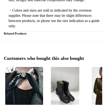
・Colors and sizes are sold as indicated by the overseas
supplier. Please note that there may be slight differences
between products, so please use the size indication as a guide
only.
Related Products
Customers who bought this also bought