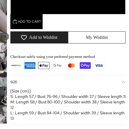
L
ADD TO CART
/
1
9
Add to Wishlist
My Wishlist
Checkout safely using your preferred payment method
SIZE
[Size (cm)]
S: Length 57 / Bust 76-96 / Shoulder width 37 / Sleeve length 11
M: Length 58 / Bust 80-100 / Shoulder width 38 / Sleeve length
12
L: Length 59 / Bust 84-104 / Shoulder width 39 / Sleeve length
13