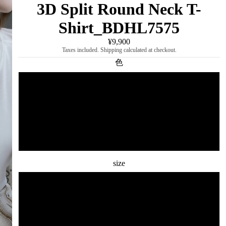
3D Split Round Neck T-
Shirt_BDHL7575
¥9,900
Taxes included. Shipping calculated at checkout.
色
white
gray
black
size
S
M