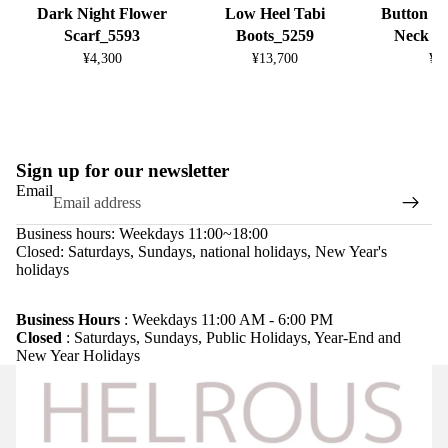
Dark Night Flower
Low Heel Tabi
Button D
Scarf_5593
Boots_5259
Neck K
¥4,300
¥13,700
¥8
Sign up for our newsletter
Email
Business hours: Weekdays 11:00~18:00
Closed: Saturdays, Sundays, national holidays, New Year's
holidays
Refund policy
Privacy policy
Business Hours
: Weekdays 11:00 AM - 6:00 PM
Closed
: Saturdays, Sundays, Public Holidays, Year-End and
Terms of service
New Year Holidays
Shipping policy
Legal notice
Contact information