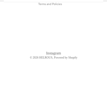
Terms and Policies
Instagram
© 2026
HELROUS
, Powered by Shopify