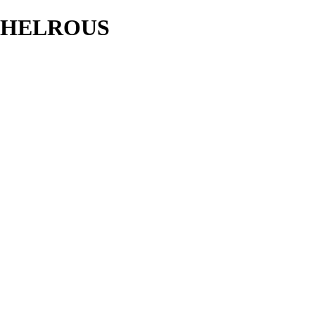
HELROUS