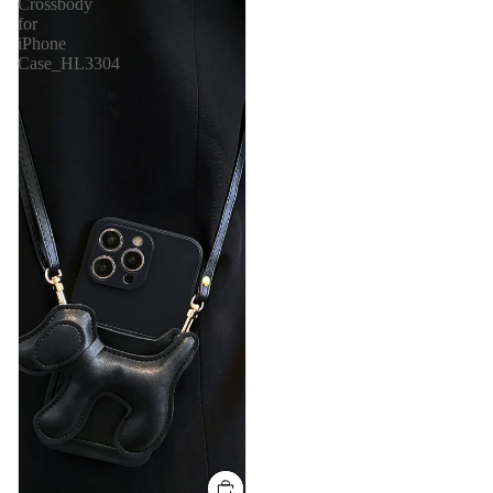
Crossbody
for
iPhone
Case_HL3304