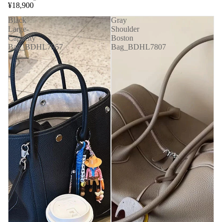
¥18,900
Black
Gray
Large-
Shoulder
Capacity
Boston
Bag_BDHL7957
Bag_BDHL7807