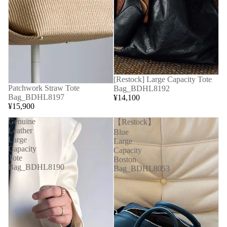
[Restock] Large Capacity Tote
Patchwork Straw Tote
Bag_BDHL8192
Bag_BDHL8197
¥14,100
¥15,900
Genuine
【Restock】
Leather
Blue
Large
Large
Capacity
Capacity
Tote
Boston
Bag_BDHL8190
Bag_BDHL8053