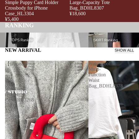
Simple Puppy Card Holder
Large-Capacity Tote
Crossbody for iPhone
Bag_BDHL8307
Case_HL3304
¥18,600
¥5,400
RANKING
TOPS Ranking
SKIRT Ranking
TOPS Ranking
SKIRT Ranking
NEW ARRIVAL
SHOW ALL
Waterproof
【iPhone17
Multi-
追
Function
加】
Waist
Red
Bag_BDHL8378
Wristband
iPhone
Case_HL3268