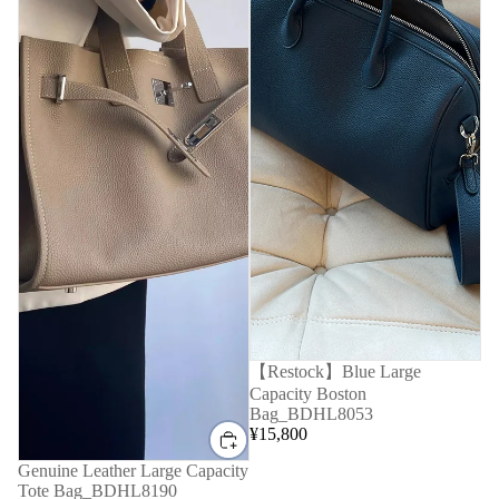
【Restock】Blue Large
Capacity Boston
Bag_BDHL8053
¥15,800
Genuine Leather Large Capacity
Tote Bag_BDHL8190