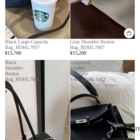
Black Large-Capacity
Gray Shoulder Boston
Bag_BDHL7957
Bag_BDHL7807
¥15,700
¥15,200
Black
Structured
Shoulder
Leather
Boston
Shoulder
Bag_BDHL7806
Tote_BDHL7432
◆IMMEDIATE