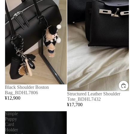
Black Shoulder Boston
Bag_BDHL7806
Structured Leather Shoulder
¥12,900
Tote_BDHL7432
¥17,700
Simple
Puppy
Card
Holder