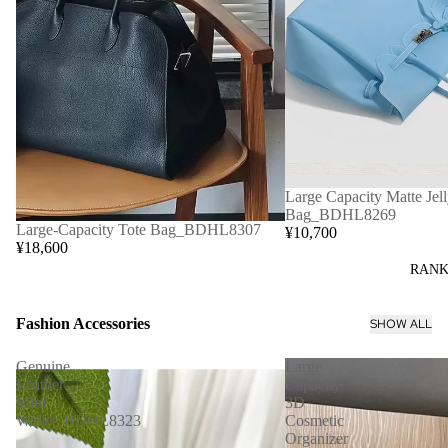
Large Capacity Matte Jell
Bag_BDHL8269
Large-Capacity Tote Bag_BDHL8307
¥10,700
¥18,600
RANK
Fashion Accessories
SHOW ALL
Genuine
Large
Leather
Capacity
Mini
3D
Wallet_BDHL8323
Cosmetic
Organizer