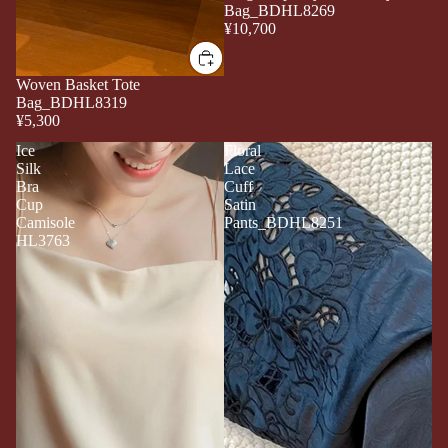
Bag_BDHL8269
¥10,700
Woven Basket Tote
Bag_BDHL8319
¥5,300
Ice
Floral
Silk
Lace
Bra
Cuff
Cup
Satin
Camisole
Pants_BDHL8251
HL3763