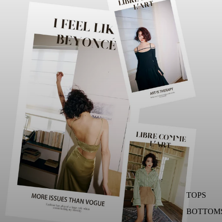
TOPS
BOTTOM