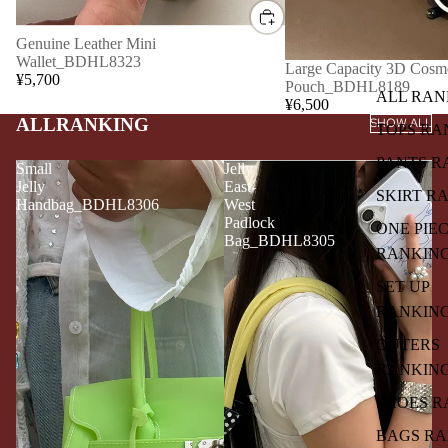
Genuine Leather Mini
Wallet_BDHL8323
Large Capacity 3D Cosme
¥5,700
Pouch_BDHL8189
ALL RAN
¥6,500
ALLRANKING
SHOW ALL
TOPS RA
PANTS R
Small
Jelly
Jelly
East-
SKIRT R
Handbag_BDHL8306
West
Padlock
ONE PIE
Bag_BDHL8305
RANKIN
SET UP
RANKIN
OUTERS
RANKIN
SHOES R
BAGS R