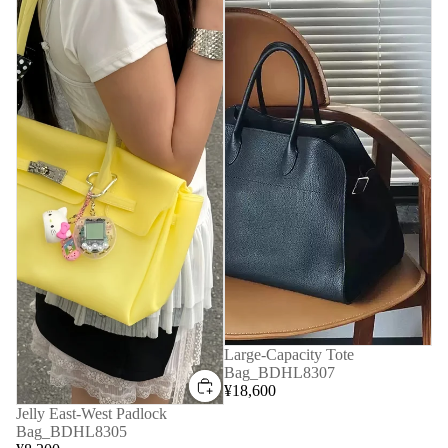
Large-Capacity Tote
Bag_BDHL8307
¥18,600
Jelly East-West Padlock
Bag_BDHL8305