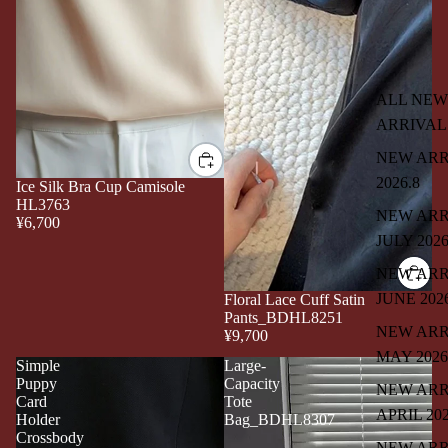
ALL NEW
ARRIVAL
NEW ARR
2026.8
Ice Silk Bra Cup Camisole
HL3763
NEW ARR
¥6,700
JULY 202
NEW ARR
JUNE 202
Floral Lace Cuff Satin
Pants_BDHL8251
NEW ARR
¥9,700
MAY 2026
Simple
Large-
Puppy
Capacity
NEW ARR
Card
Tote
APRIL 20
Holder
Bag_BDHL8307
Crossbody
NEW ARR