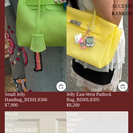
ACCESSO
RANKIN
Small Jelly
Jelly East-West Padlock
Handbag_BDHL8306
Bag_BDHL8305
¥7,900
¥8,200
Woven
Large
Basket
Capacity
Tote
Matte
Bag_BDHL8319
Jelly