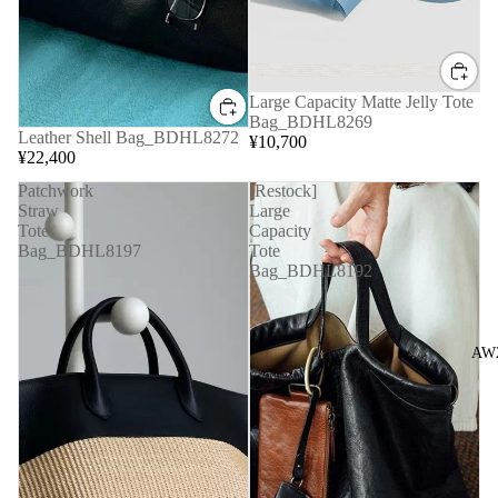
Large Capacity Matte Jelly Tote
Bag_BDHL8269
Leather Shell Bag_BDHL8272
¥10,700
¥22,400
Patchwork
[Restock]
Straw
Large
Tote
Capacity
Bag_BDHL8197
Tote
Bag_BDHL8192
AW