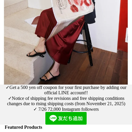
✓Get a 500 yen off coupon for your first purchase by adding our
official LINE account!!
✓Notice
of shipping fee revisions and free shipping conditions
changes due to rising shipping costs (from November 21, 2025)
✓ 7/26
72,000 Instagram followers
Featured Products