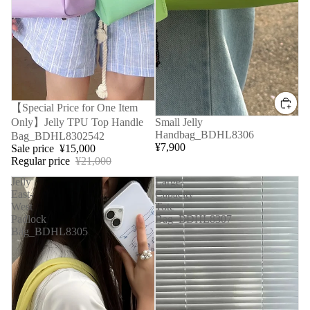
Sale
【Special Price for One Item
Only】Jelly TPU Top Handle
Small Jelly
Handbag_BDHL8306
Bag_BDHL8302542
¥7,900
Sale price
¥15,000
Regular price
¥21,000
Jelly
Large-
East-
Capacity
West
Tote
Padlock
Bag_BDHL8307
Bag_BDHL8305