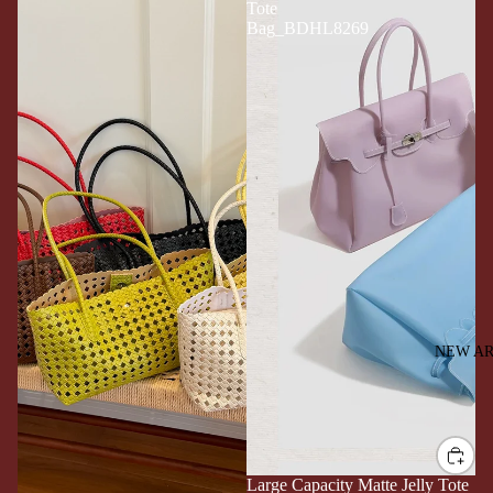
Tote
Bag_BDHL8269
NEW AR
Large Capacity Matte Jelly Tote