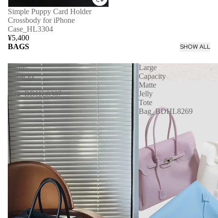
Simple Puppy Card Holder
Crossbody for iPhone
Case_HL3304
¥5,400
BAGS
SHOW ALL
Large-
Large
Capacity
Capacity
Tote
Matte
Bag_BDHL8307
Jelly
Tote
Bag_BDHL8269