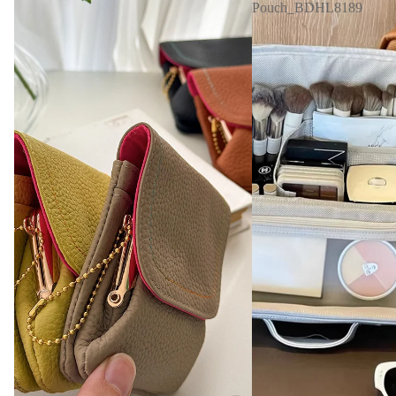
Pouch_BDHL8189