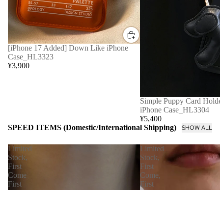
[iPhone 17 Added] Down Like iPhone
Case_HL3323
¥3,900
Simple Puppy Card Holde
iPhone Case_HL3304
¥5,400
SPEED ITEMS (Domestic/International Shipping)
SHOW ALL
Limited
Limited
Stock,
Stock,
First
First
Come
Come,
First
First
Served
Served
[Immediate
【Immediate
Delivery]
Delivery】
Nudie