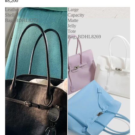
¥8,200
Leather
Large
Shell
Capacity
Bag_BDHL8272
Matte
Jelly
Tote
Bag_BDHL8269