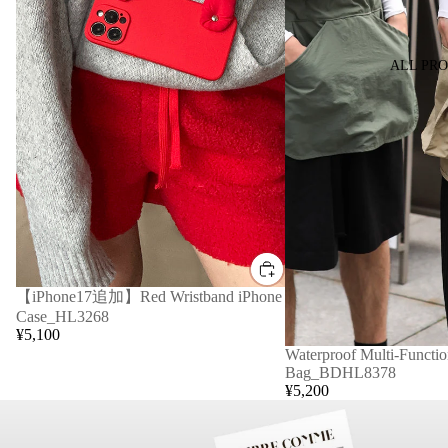
ALL PR
【iPhone17追加】Red Wristband iPhone
Case_HL3268
¥5,100
Waterproof Multi-Functio
Bag_BDHL8378
¥5,200