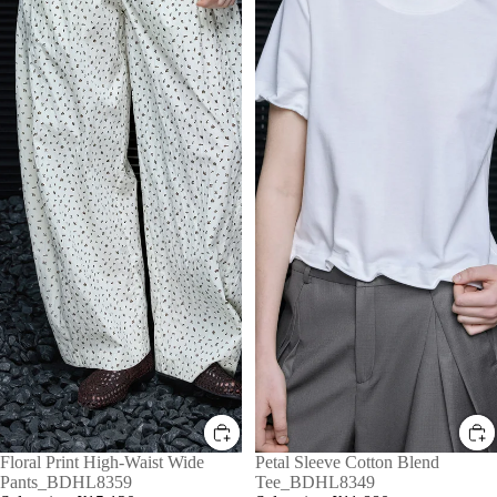
Sale
Floral Print High-Waist Wide
Sale
Petal Sleeve Cotton Blend
Pants_BDHL8359
Tee_BDHL8349