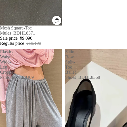
Sale
Mesh Square-Toe
Mules_BDHL8371
Sale price
¥9,090
Regular price
¥10,100
Elastic-
Satin
Waist
Bow
Wide-
Split-
Leg
Toe
Cropped
Ballet
Pants_BDHL8369
Shoes_BDHL8368