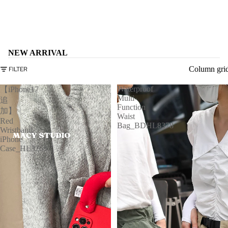
NEW ARRIVAL
Column gri
FILTER
Waterproof
【iPhone17
Multi-
追
Function
加】
Waist
Red
Bag_BDHL8378
Wristband
iPhone
Case_HL3268