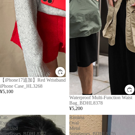
【iPhone17追加】Red Wristband
iPhone Case_HL3268
¥5,100
Waterproof Multi-Function Waist
Bag_BDHL8378
¥5,200
Cat-
Rimless
Eye
Oval
Polarized
Metal
Sunglasses_BDHL8377
Sunglasses_BDHL8376