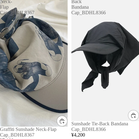
Neck-
Back
Flap
Bandana
Cap_BDHL8367
Cap_BDHL8366
Sunshade Tie-Back Bandana
Graffiti Sunshade Neck-Flap
Cap_BDHL8366
Cap_BDHL8367
¥4,200