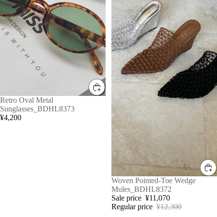
Retro Oval Metal
Sunglasses_BDHL8373
¥4,200
Sale
Woven Pointed-Toe Wedge
Mules_BDHL8372
Sale price
¥11,070
Regular price
¥12,300