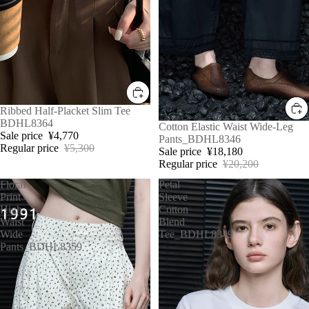
Sale
Ribbed Half-Placket Slim Tee
BDHL8364
Sale
Cotton Elastic Waist Wide-Leg
Sale price
¥4,770
Pants_BDHL8346
Regular price
¥5,300
Sale price
¥18,180
Regular price
¥20,200
Floral
Petal
Print
Sleeve
High-
Cotton
Waist
Blend
Wide
Tee_BDHL8349
Pants_BDHL8359