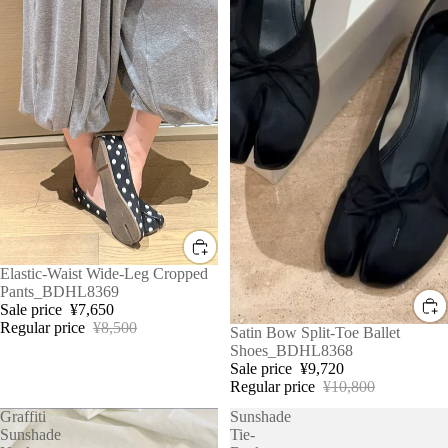
Sale
Elastic-Waist Wide-Leg Cropped
Pants_BDHL8369
Sale price
¥7,650
Regular price
¥8,500
Sale
Satin Bow Split-Toe Ballet
Shoes_BDHL8368
Sale price
¥9,720
Regular price
¥10,800
Graffiti
Sunshade
Sunshade
Tie-