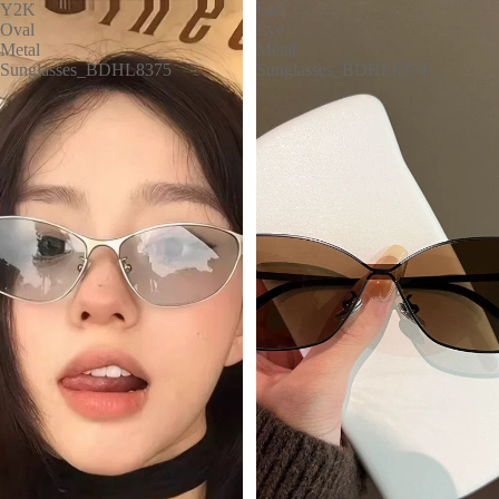
Y2K
Cat-
Oval
Eye
Metal
Metal
Sunglasses_BDHL8375
Sunglasses_BDHL8374