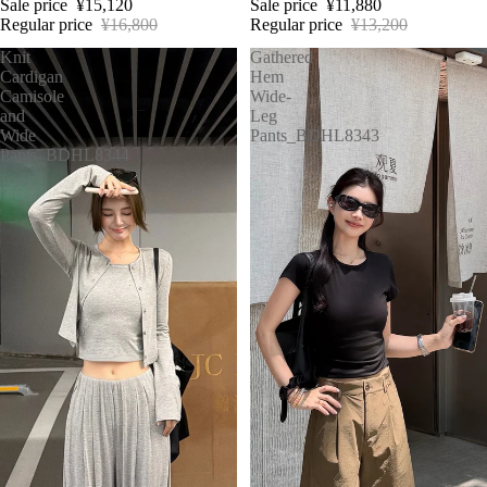
Sale price
¥15,120
Sale price
¥11,880
Regular price
¥16,800
Regular price
¥13,200
Knit
Gathered
Cardigan
Hem
Camisole
Wide-
and
Leg
Wide
Pants_BDHL8343
Pants_BDHL8344