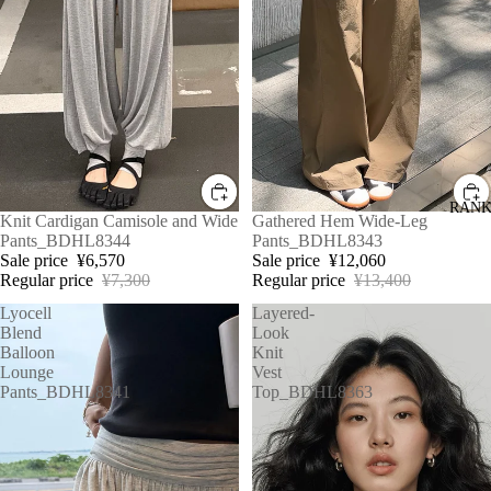
RANK
Sale
Knit Cardigan Camisole and Wide
Sale
Gathered Hem Wide-Leg
Pants_BDHL8344
Pants_BDHL8343
Sale price
¥6,570
Sale price
¥12,060
Regular price
¥7,300
Regular price
¥13,400
Lyocell
Layered-
Blend
Look
Balloon
Knit
Lounge
Vest
Pants_BDHL8341
Top_BDHL8363