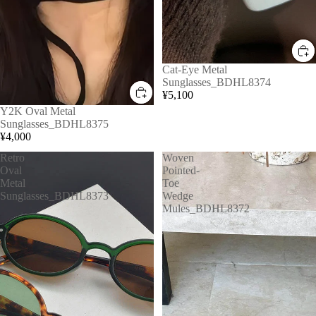
Cat-Eye Metal
Sunglasses_BDHL8374
¥5,100
Y2K Oval Metal
Sunglasses_BDHL8375
¥4,000
Retro
Woven
Oval
Pointed-
Metal
Toe
Sunglasses_BDHL8373
Wedge
Mules_BDHL8372