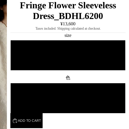
Fringe Flower Sleeveless
Dress_BDHL6200
¥13,600
Taxes included. Shipping calculated at checkout.
size
S
M
色
white
black
ADD TO CART