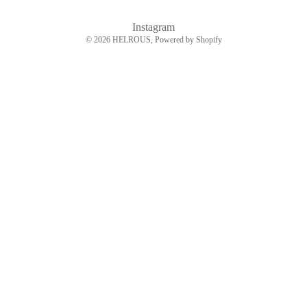
Instagram
© 2026
HELROUS
, Powered by Shopify