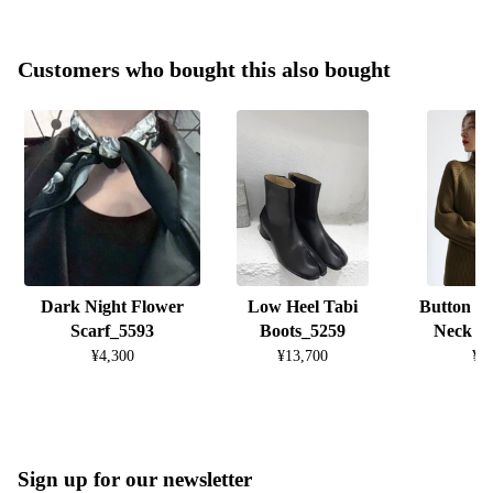
Customers who bought this also bought
Dark Night Flower
Low Heel Tabi
Button D
Scarf_5593
Boots_5259
Neck K
¥4,300
¥13,700
¥8
Sign up for our newsletter