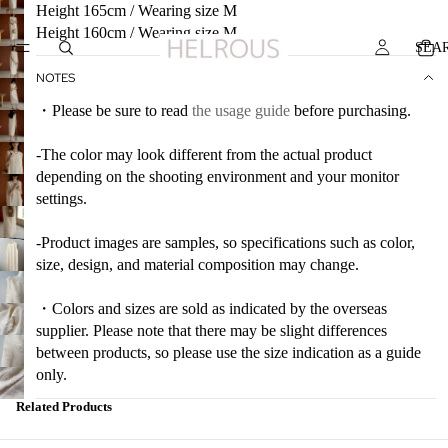
Height 165cm / Wearing size M
Height 160cm / Wearing size M
SEA
NOTES
・Please be sure to read
the usage guide
before purchasing.
-The color may look different from the actual product
depending on the shooting environment and your monitor
settings.
-Product images are samples, so specifications such as color,
size, design, and material composition may change.
・Colors and sizes are sold as indicated by the overseas
supplier. Please note that there may be slight differences
between products, so please use the size indication as a guide
only.
Related Products