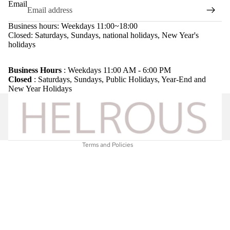
Email
Business hours: Weekdays 11:00~18:00
Closed: Saturdays, Sundays, national holidays, New Year's
holidays
Refund policy
Privacy policy
Business Hours
: Weekdays 11:00 AM - 6:00 PM
Closed
: Saturdays, Sundays, Public Holidays, Year-End and
Terms of service
New Year Holidays
Shipping policy
Legal notice
Contact information
Terms and Policies