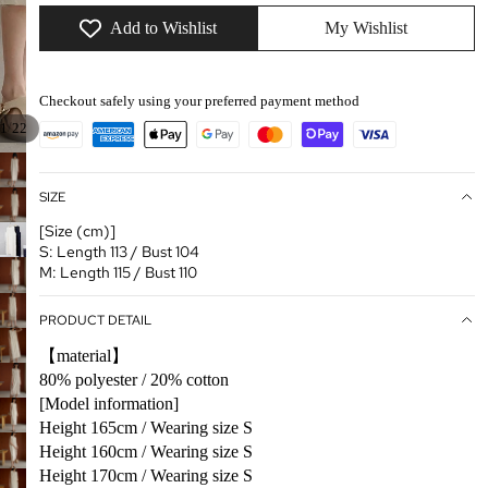
Add to Wishlist
My Wishlist
Checkout safely using your preferred payment method
/
1
22
SIZE
[Size (cm)]
S: Length 113 / Bust 104
M: Length 115 / Bust 110
PRODUCT DETAIL
【material】
80% polyester / 20% cotton
[Model information]
Height 165cm / Wearing size S
Height 160cm / Wearing size S
Height 170cm / Wearing size S