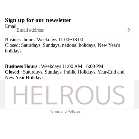
Sign up for our newsletter
Email
Business hours: Weekdays 11:00~18:00
Closed: Saturdays, Sundays, national holidays, New Year's
holidays
Refund policy
Privacy policy
Business Hours
: Weekdays 11:00 AM - 6:00 PM
Closed
: Saturdays, Sundays, Public Holidays, Year-End and
Terms of service
New Year Holidays
Shipping policy
Legal notice
Contact information
Terms and Policies