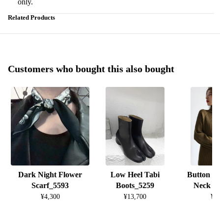
only.
Related Products
Customers who bought this also bought
Dark Night Flower
Low Heel Tabi
Button D
Scarf_5593
Boots_5259
Neck K
¥4,300
¥13,700
¥8