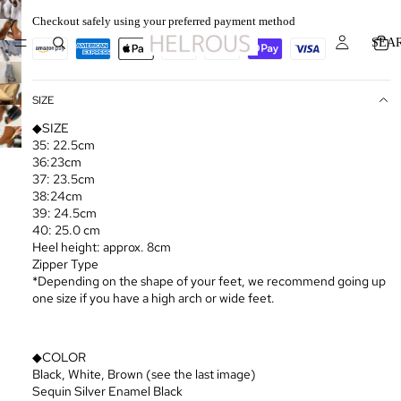
Checkout safely using your preferred payment method
SEA
SIZE
◆SIZE
35: 22.5cm
36:23cm
37: 23.5cm
38:24cm
39: 24.5cm
40: 25.0 cm
Heel height: approx. 8cm
Zipper Type
*Depending on the shape of your feet, we recommend going up
one size if you have a high arch or wide feet.
◆COLOR
Black, White, Brown (see the last image)
Sequin Silver Enamel Black