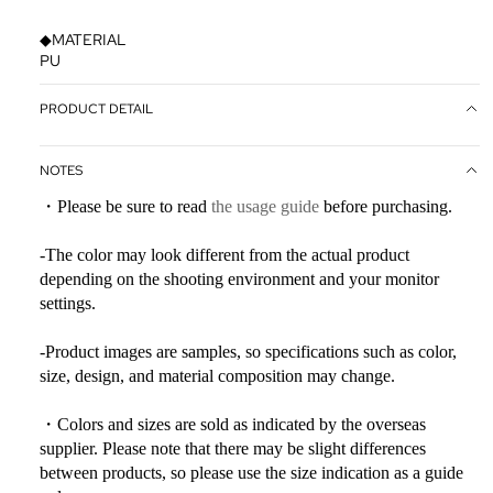
◆MATERIAL
PU
PRODUCT DETAIL
NOTES
・Please be sure to read
the usage guide
before purchasing.
-The color may look different from the actual product
depending on the shooting environment and your monitor
settings.
-Product images are samples, so specifications such as color,
size, design, and material composition may change.
・Colors and sizes are sold as indicated by the overseas
supplier. Please note that there may be slight differences
between products, so please use the size indication as a guide