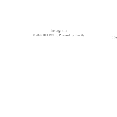
Instagram
© 2026
HELROUS
, Powered by Shopify
SS