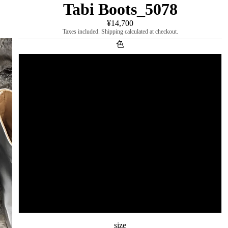
Tabi Boots_5078
¥14,700
Taxes included. Shipping calculated at checkout.
色
black
white
sequin
silver
Brown
enamel black
size