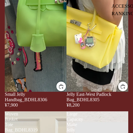
ACCESSO
RANKIN
Small Jelly
Jelly East-West Padlock
Handbag_BDHL8306
Bag_BDHL8305
¥7,900
¥8,200
Woven
Large
Basket
Capacity
Tote
Matte
Bag_BDHL8319
Jelly