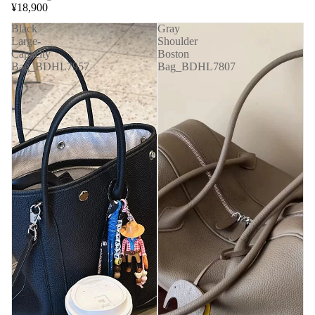
¥18,900
Black
Gray
Large-
Shoulder
Capacity
Boston
Bag_BDHL7957
Bag_BDHL7807