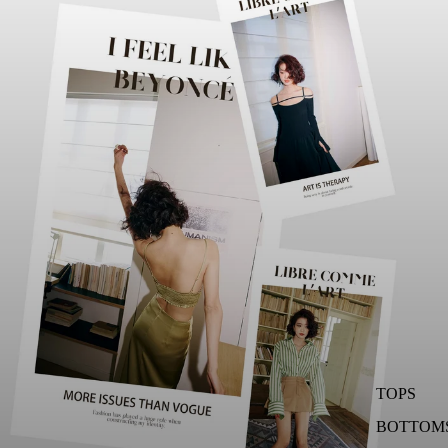
TOPS
BOTTOM