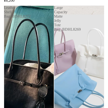
¥8,200
Leather
Large
Shell
Capacity
Bag_BDHL8272
Matte
Jelly
Tote
Bag_BDHL8269