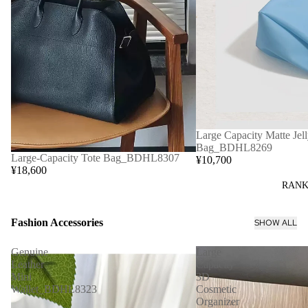
Large Capacity Matte Jell
Bag_BDHL8269
Large-Capacity Tote Bag_BDHL8307
¥10,700
¥18,600
RANK
Fashion Accessories
SHOW ALL
Genuine
Large
Leather
Capacity
Mini
3D
Wallet_BDHL8323
Cosmetic
Organizer