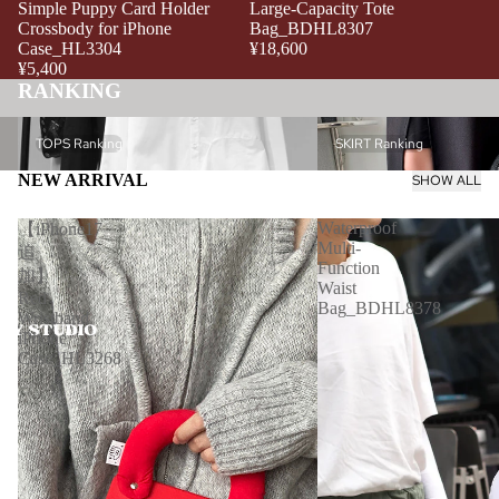
Simple Puppy Card Holder
Large-Capacity Tote
Crossbody for iPhone
Bag_BDHL8307
Case_HL3304
¥18,600
¥5,400
RANKING
TOPS Ranking
SKIRT Ranking
TOPS Ranking
SKIRT Ranking
NEW ARRIVAL
SHOW ALL
Waterproof
【iPhone17
Multi-
追
Function
加】
Waist
Red
Bag_BDHL8378
Wristband
iPhone
Case_HL3268