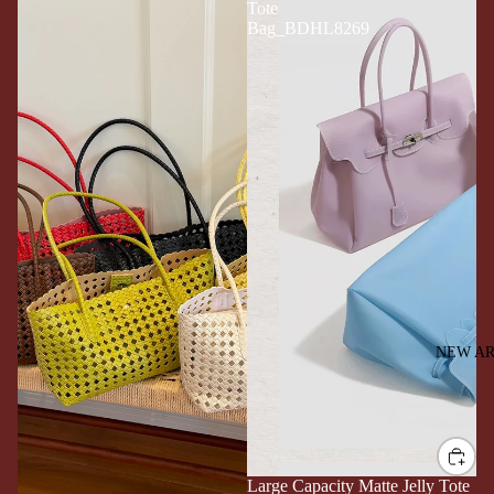
Tote
Bag_BDHL8269
NEW AR
Large Capacity Matte Jelly Tote