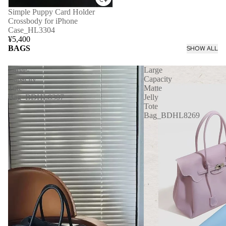
Simple Puppy Card Holder
Crossbody for iPhone
Case_HL3304
¥5,400
BAGS
SHOW ALL
Large-
Large
Capacity
Capacity
Tote
Matte
Bag_BDHL8307
Jelly
Tote
Bag_BDHL8269