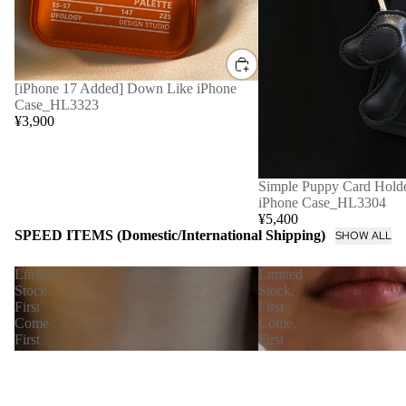
[iPhone 17 Added] Down Like iPhone
Case_HL3323
¥3,900
Simple Puppy Card Holde
iPhone Case_HL3304
¥5,400
SPEED ITEMS (Domestic/International Shipping)
SHOW ALL
Limited
Limited
Stock,
Stock,
First
First
Come
Come,
First
First
Served
Served
[Immediate
【Immediate
Delivery]
Delivery】
Nudie