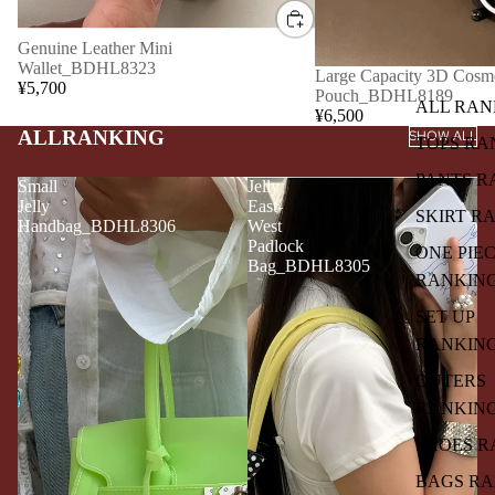
Genuine Leather Mini
Wallet_BDHL8323
Large Capacity 3D Cosme
¥5,700
Pouch_BDHL8189
ALL RAN
¥6,500
ALLRANKING
SHOW ALL
TOPS RA
PANTS R
Small
Jelly
Jelly
East-
SKIRT R
Handbag_BDHL8306
West
Padlock
ONE PIE
Bag_BDHL8305
RANKIN
SET UP
RANKIN
OUTERS
RANKIN
SHOES R
BAGS R