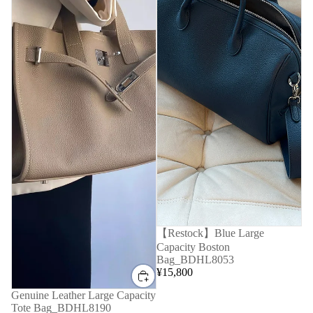
【Restock】Blue Large
Capacity Boston
Bag_BDHL8053
¥15,800
Genuine Leather Large Capacity
Tote Bag_BDHL8190