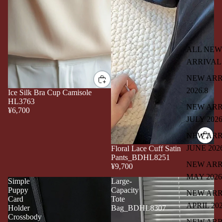
ALL NEW
ARRIVAL
NEW ARR
2026.8
Ice Silk Bra Cup Camisole
HL3763
NEW ARR
¥6,700
JULY 202
NEW ARR
JUNE 202
Floral Lace Cuff Satin
Pants_BDHL8251
NEW ARR
¥9,700
MAY 2026
Simple
Large-
Puppy
Capacity
NEW ARR
Card
Tote
APRIL 20
Holder
Bag_BDHL8307
Crossbody
NEW ARR