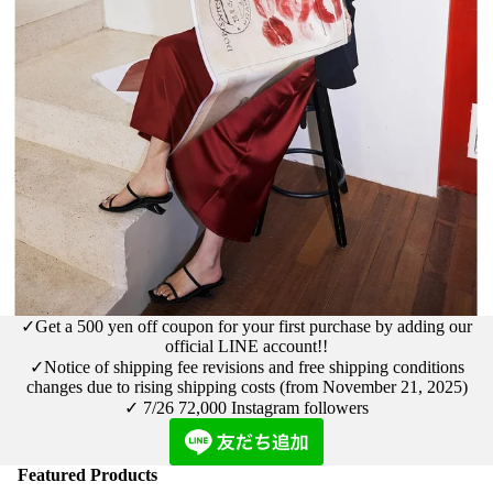
✓Get a 500 yen off coupon for your first purchase by adding our
official LINE account!!
✓Notice
of shipping fee revisions and free shipping conditions
changes due to rising shipping costs (from November 21, 2025)
✓ 7/26
72,000 Instagram followers
Featured Products