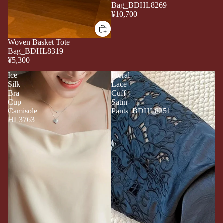
Bag_BDHL8269
¥10,700
Woven Basket Tote
Bag_BDHL8319
¥5,300
Ice
Floral
Silk
Lace
Bra
Cuff
Cup
Satin
Camisole
Pants_BDHL8251
HL3763