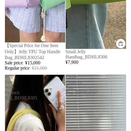
Sale
【Special Price for One Item
Only】Jelly TPU Top Handle
Small Jelly
Handbag_BDHL8306
Bag_BDHL8302542
¥7,900
Sale price
¥15,000
Regular price
¥21,000
Jelly
Large-
East-
Capacity
West
Tote
Padlock
Bag_BDHL8307
Bag_BDHL8305