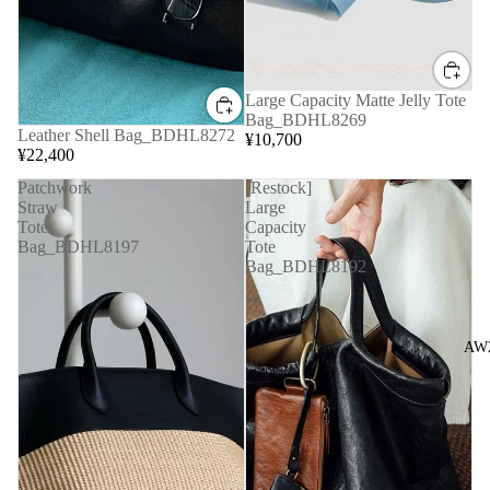
Large Capacity Matte Jelly Tote
Bag_BDHL8269
Leather Shell Bag_BDHL8272
¥10,700
¥22,400
Patchwork
[Restock]
Straw
Large
Tote
Capacity
Bag_BDHL8197
Tote
Bag_BDHL8192
AW