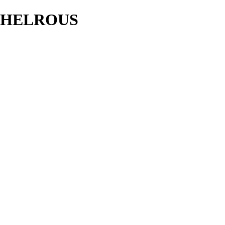
HELROUS