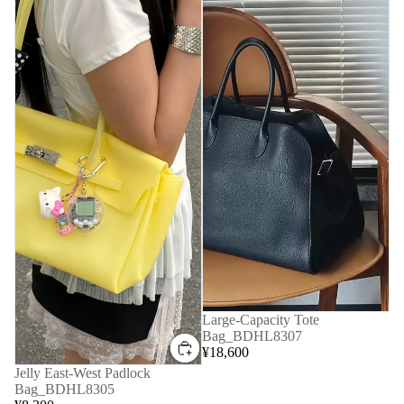
Large-Capacity Tote
Bag_BDHL8307
¥18,600
Jelly East-West Padlock
Bag_BDHL8305