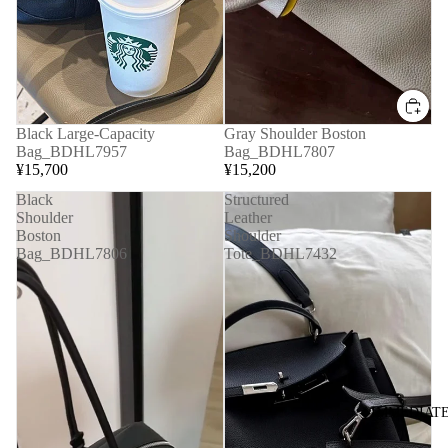
Black Large-Capacity
Gray Shoulder Boston
Bag_BDHL7957
Bag_BDHL7807
¥15,700
¥15,200
Black
Structured
Shoulder
Leather
Boston
Shoulder
Bag_BDHL7806
Tote_BDHL7432
◆IMMEDIATE