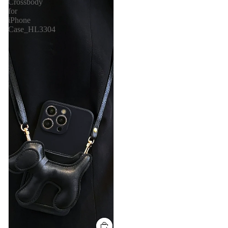
Crossbody
for
iPhone
Case_HL3304