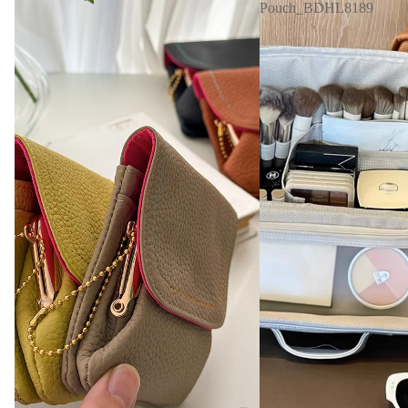
Pouch_BDHL8189