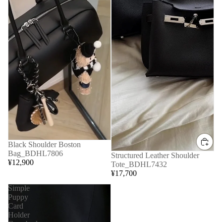
Black Shoulder Boston
Bag_BDHL7806
Structured Leather Shoulder
¥12,900
Tote_BDHL7432
¥17,700
Simple
Puppy
Card
Holder