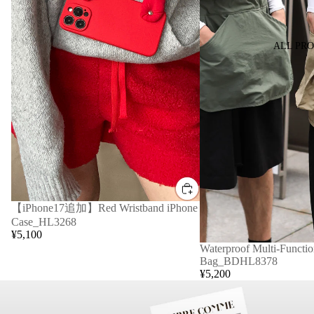
ALL PR
【iPhone17追加】Red Wristband iPhone
Case_HL3268
¥5,100
Waterproof Multi-Functio
Bag_BDHL8378
¥5,200