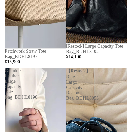
[Restock] Large Capacity Tote
Patchwork Straw Tote
Bag_BDHL8192
Bag_BDHL8197
¥14,100
¥15,900
Genuine
【Restock】
Leather
Blue
Large
Large
Capacity
Capacity
Tote
Boston
Bag_BDHL8190
Bag_BDHL8053