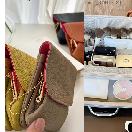
Pouch_BDHL8189