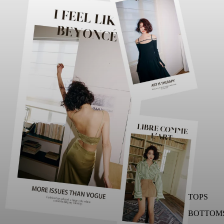
TOPS
BOTTOM