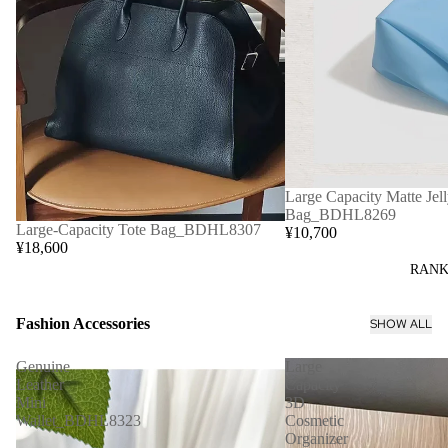
Large Capacity Matte Jell
Bag_BDHL8269
Large-Capacity Tote Bag_BDHL8307
¥10,700
¥18,600
RANK
Fashion Accessories
SHOW ALL
Genuine
Large
Leather
Capacity
Mini
3D
Wallet_BDHL8323
Cosmetic
Organizer