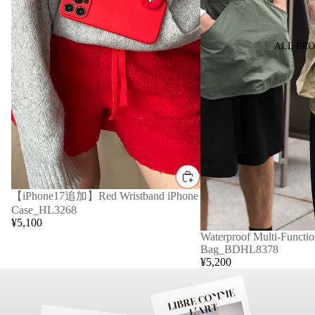
ALL PR
【iPhone17追加】Red Wristband iPhone
Case_HL3268
¥5,100
Waterproof Multi-Functio
Bag_BDHL8378
¥5,200