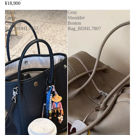
¥18,900
Black
Gray
Large-
Shoulder
Capacity
Boston
Bag_BDHL7957
Bag_BDHL7807