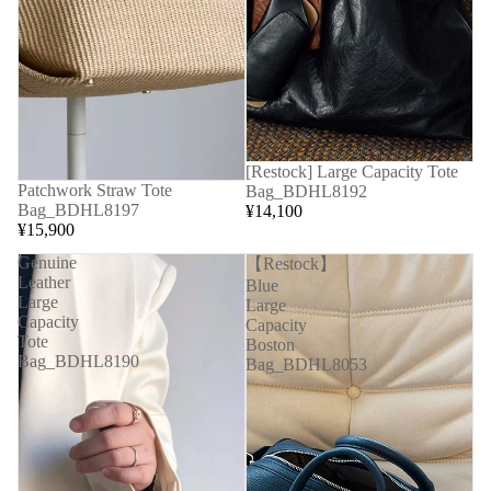
[Restock] Large Capacity Tote
Patchwork Straw Tote
Bag_BDHL8192
Bag_BDHL8197
¥14,100
¥15,900
Genuine
【Restock】
Leather
Blue
Large
Large
Capacity
Capacity
Tote
Boston
Bag_BDHL8190
Bag_BDHL8053