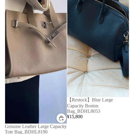
【Restock】Blue Large
Capacity Boston
Bag_BDHL8053
¥15,800
Genuine Leather Large Capacity
Tote Bag_BDHL8190