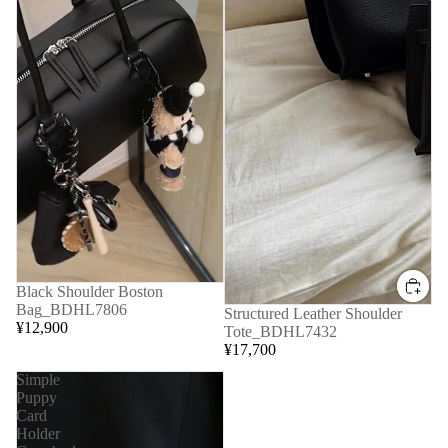
Black Shoulder Boston
Bag_BDHL7806
Structured Leather Shoulder
¥12,900
Tote_BDHL7432
¥17,700
Simple
Puppy
Card
Holder