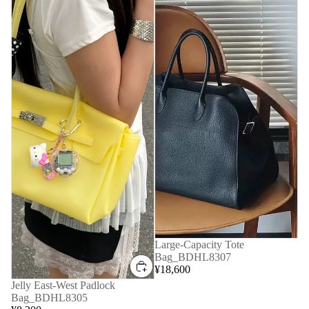
Large-Capacity Tote
Bag_BDHL8307
¥18,600
Jelly East-West Padlock
Bag_BDHL8305