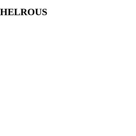
HELROUS