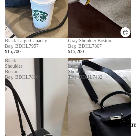
Black Large-Capacity
Gray Shoulder Boston
Bag_BDHL7957
Bag_BDHL7807
¥15,700
¥15,200
Black
Structured
Shoulder
Leather
Boston
Shoulder
Bag_BDHL7806
Tote_BDHL7432
◆IMMEDIATE