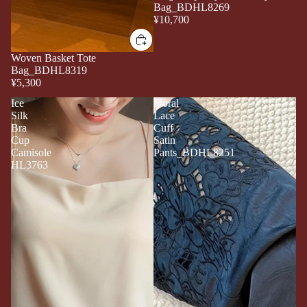
Bag_BDHL8269
¥10,700
Woven Basket Tote
Bag_BDHL8319
¥5,300
Ice
Floral
Silk
Lace
Bra
Cuff
Cup
Satin
Camisole
Pants_BDHL8251
HL3763