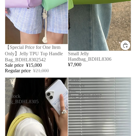
Sale
【Special Price for One Item
Only】Jelly TPU Top Handle
Small Jelly
Handbag_BDHL8306
Bag_BDHL8302542
¥7,900
Sale price
¥15,000
Regular price
¥21,000
Jelly
Large-
East-
Capacity
West
Tote
Padlock
Bag_BDHL8307
Bag_BDHL8305