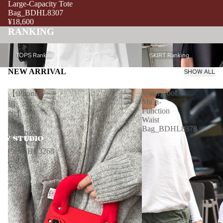
Large-Capacity Tote
Bag_BDHL8307
¥18,600
RANKING
TOPS Ranking
SKIRT Ranking
TOPS Ranking
SKIRT Ranking
NEW ARRIVAL
SHOW ALL
Waterproof
【iPhone17
Multi-
追
Function
加】
Waist
Red
Bag_BDHL8378
Wristband
iPhone
Case_HL3268