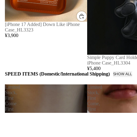
[iPhone 17 Added] Down Like iPhone
Case_HL3323
¥3,900
Simple Puppy Card Holde
iPhone Case_HL3304
¥5,400
SPEED ITEMS (Domestic/International Shipping)
SHOW ALL
Limited
Limited
Stock,
Stock,
First
First
Come
Come,
First
First
Served
Served
[Immediate
【Immediate
Delivery]
Delivery】
Nudie
Petal
Snake