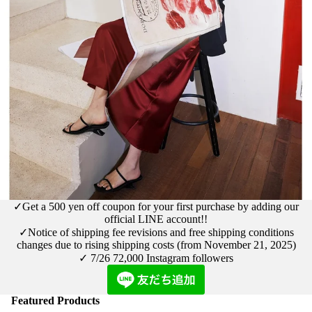
✓Get a 500 yen off coupon for your first purchase by adding our
official LINE account!!
✓Notice
of shipping fee revisions and free shipping conditions
changes due to rising shipping costs (from November 21, 2025)
✓ 7/26
72,000 Instagram followers
Featured Products