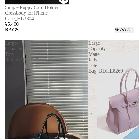
Simple Puppy Card Holder
Crossbody for iPhone
Case_HL3304
¥5,400
BAGS
SHOW ALL
Large-
Large
Capacity
Capacity
Tote
Matte
Bag_BDHL8307
Jelly
Tote
Bag_BDHL8269