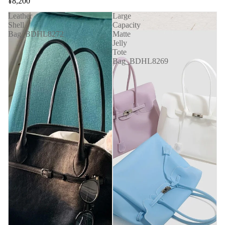
¥8,200
Leather
Large
Shell
Capacity
Bag_BDHL8272
Matte
Jelly
Tote
Bag_BDHL8269