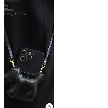
Crossbody
for
iPhone
Case_HL3304