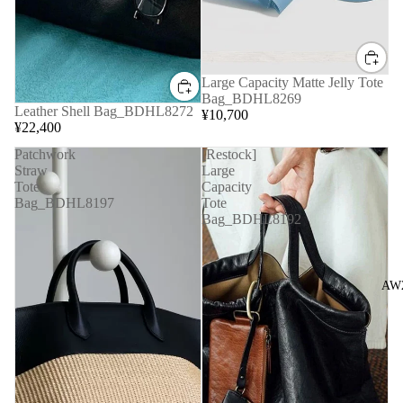
Large Capacity Matte Jelly Tote
Bag_BDHL8269
Leather Shell Bag_BDHL8272
¥10,700
¥22,400
Patchwork
[Restock]
Straw
Large
Tote
Capacity
Bag_BDHL8197
Tote
Bag_BDHL8192
AW