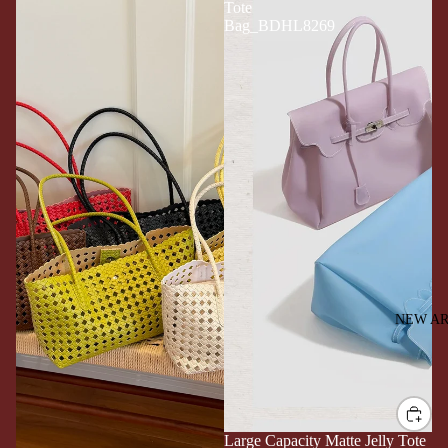
Tote
Bag_BDHL8269
NEW AR
Large Capacity Matte Jelly Tote