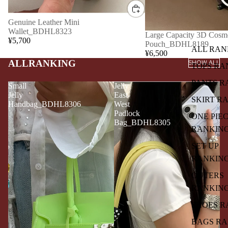
Genuine Leather Mini
Wallet_BDHL8323
Large Capacity 3D Cosme
¥5,700
Pouch_BDHL8189
ALL RAN
¥6,500
ALLRANKING
SHOW ALL
TOPS RA
PANTS R
Small
Jelly
Jelly
East-
SKIRT R
Handbag_BDHL8306
West
Padlock
ONE PIE
Bag_BDHL8305
RANKIN
SET UP
RANKIN
OUTERS
RANKIN
SHOES R
BAGS R