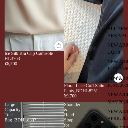
ALL NEW
ARRIVAL
NEW ARR
2026.8
Ice Silk Bra Cup Camisole
HL3763
NEW ARR
¥6,700
JULY 202
NEW ARR
JUNE 202
Floral Lace Cuff Satin
Pants_BDHL8251
NEW ARR
¥9,700
MAY 2026
Large-
Shoulder
Capacity
&
NEW ARR
Tote
Hand
APRIL 20
Bag_BDHL8307
Strap
for
NEW ARR