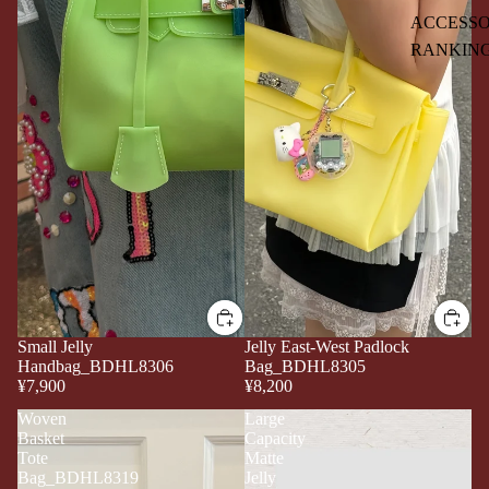
ACCESSO
RANKIN
Small Jelly
Jelly East-West Padlock
Handbag_BDHL8306
Bag_BDHL8305
¥7,900
¥8,200
Woven
Large
Basket
Capacity
Tote
Matte
Bag_BDHL8319
Jelly