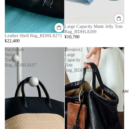
Large Capacity Matte Jelly Tote
Bag_BDHL8269
Leather Shell Bag_BDHL8272
¥10,700
¥22,400
Patchwork
[Restock]
Straw
Large
Tote
Capacity
Bag_BDHL8197
Tote
Bag_BDHL8192
AW