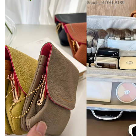
Pouch_BDHL8189