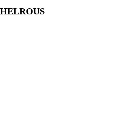
HELROUS