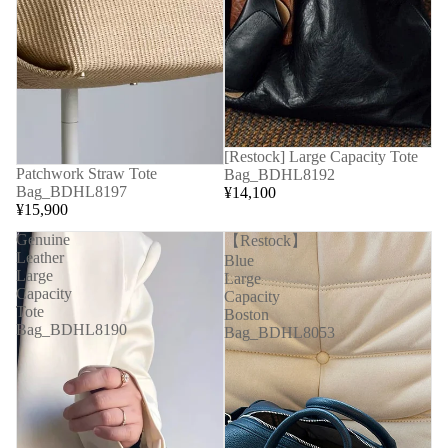
[Restock] Large Capacity Tote
Patchwork Straw Tote
Bag_BDHL8192
Bag_BDHL8197
¥14,100
¥15,900
Genuine
【Restock】
Leather
Blue
Large
Large
Capacity
Capacity
Tote
Boston
Bag_BDHL8190
Bag_BDHL8053