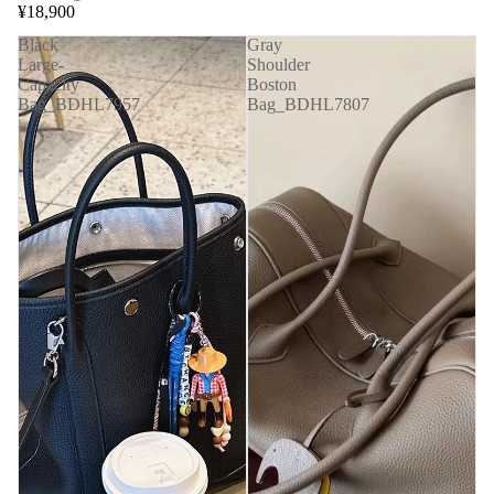
¥18,900
Black
Gray
Large-
Shoulder
Capacity
Boston
Bag_BDHL7957
Bag_BDHL7807