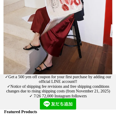
✓Get a 500 yen off coupon for your first purchase by adding our
official LINE account!!
✓Notice
of shipping fee revisions and free shipping conditions
changes due to rising shipping costs (from November 21, 2025)
✓ 7/26
72,000 Instagram followers
Featured Products