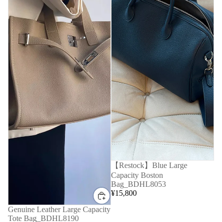
【Restock】Blue Large
Capacity Boston
Bag_BDHL8053
¥15,800
Genuine Leather Large Capacity
Tote Bag_BDHL8190