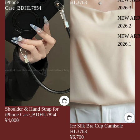
iPhone
HL3763
2026.3
Case_BDHL7854
NEW ARR
2026.2
NEW ARR
2026.1
Shoulder & Hand Strap for
iPhone Case_BDHL7854
¥4,000
Ice Silk Bra Cup Camisole
HL3763
¥6,700