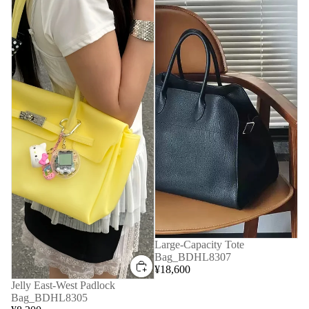
Large-Capacity Tote
Bag_BDHL8307
¥18,600
Jelly East-West Padlock
Bag_BDHL8305