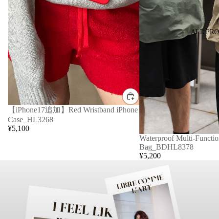
ALL PR
【iPhone17追加】Red Wristband iPhone
Case_HL3268
¥5,100
Waterproof Multi-Functio
Bag_BDHL8378
¥5,200