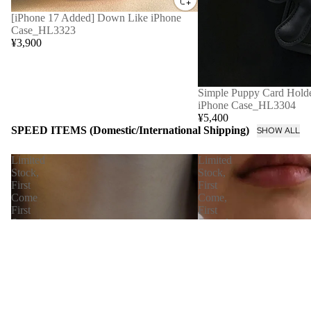
[iPhone 17 Added] Down Like iPhone
Case_HL3323
¥3,900
Simple Puppy Card Holde
iPhone Case_HL3304
¥5,400
SPEED ITEMS (Domestic/International Shipping)
SHOW ALL
Limited
Limited
Stock,
Stock,
First
First
Come
Come,
First
First
Served
Served
[Immediate
【Immediate
Delivery]
Delivery】
Nudie
Petal
Snake
Chain
Chain
Skin
Necklace
Necklace_LCHK/N0001
LCHK/N0004