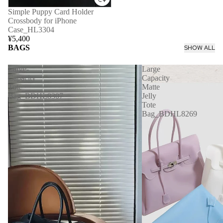
Simple Puppy Card Holder
Crossbody for iPhone
Case_HL3304
¥5,400
BAGS
SHOW ALL
Large-
Large
Capacity
Capacity
Tote
Matte
Bag_BDHL8307
Jelly
Tote
Bag_BDHL8269