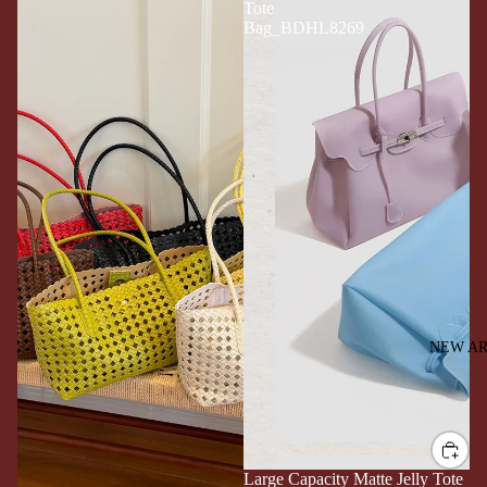
Tote
Bag_BDHL8269
NEW AR
Large Capacity Matte Jelly Tote