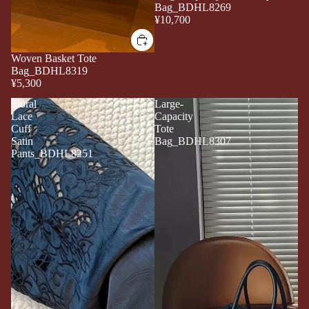
Bag_BDHL8269
¥10,700
Woven Basket Tote
Bag_BDHL8319
¥5,300
Floral
Large-
Lace
Capacity
Cuff
Tote
Satin
Bag_BDHL8307
Pants_BDHL8251