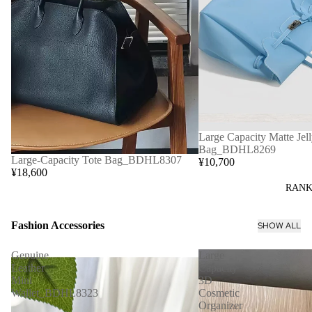
Large Capacity Matte Jell
Bag_BDHL8269
Large-Capacity Tote Bag_BDHL8307
¥10,700
¥18,600
RANK
Fashion Accessories
SHOW ALL
Genuine
Large
Leather
Capacity
Mini
3D
Wallet_BDHL8323
Cosmetic
Organizer