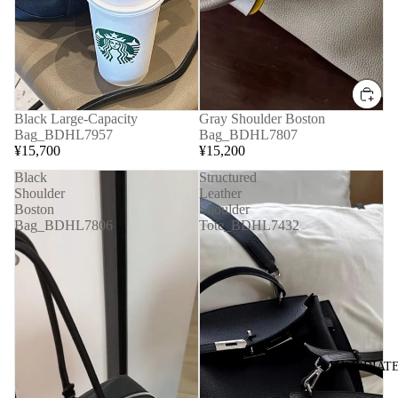
Black Large-Capacity
Gray Shoulder Boston
Bag_BDHL7957
Bag_BDHL7807
¥15,700
¥15,200
Black
Structured
Shoulder
Leather
Boston
Shoulder
Bag_BDHL7806
Tote_BDHL7432
◆IMMEDIATE