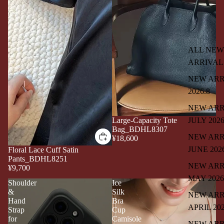
ALL NEW
ARRIVAL
NEW ARR
2026.8
NEW ARR
JULY 202
Large-Capacity Tote
Bag_BDHL8307
NEW ARR
¥18,600
JUNE 202
Floral Lace Cuff Satin
Pants_BDHL8251
NEW ARR
¥9,700
MAY 2026
Shoulder
Ice
&
Silk
NEW ARR
Hand
Bra
APRIL 20
Strap
Cup
for
Camisole
NEW ARR