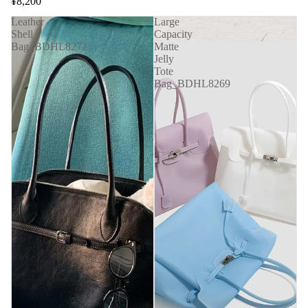
¥8,200
Leather
Large
Shell
Capacity
Bag_BDHL8272
Matte
Jelly
Tote
Bag_BDHL8269