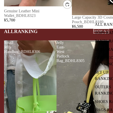
Genuine Leather Mini
Wallet_BDHL8323
Large Capacity 3D Cosme
¥5,700
Pouch_BDHL8189
ALL RAN
¥6,500
ALLRANKING
SHOW ALL
TOPS RA
PANTS R
Small
Jelly
Jelly
East-
SKIRT R
Handbag_BDHL8306
West
Padlock
ONE PIE
Bag_BDHL8305
RANKIN
SET UP
RANKIN
OUTERS
RANKIN
SHOES R
BAGS R