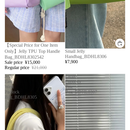
Sale
【Special Price for One Item
Only】Jelly TPU Top Handle
Small Jelly
Handbag_BDHL8306
Bag_BDHL8302542
¥7,900
Sale price
¥15,000
Regular price
¥21,000
Jelly
Large-
East-
Capacity
West
Tote
Padlock
Bag_BDHL8307
Bag_BDHL8305