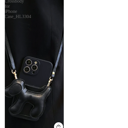
Crossbody
for
iPhone
Case_HL3304