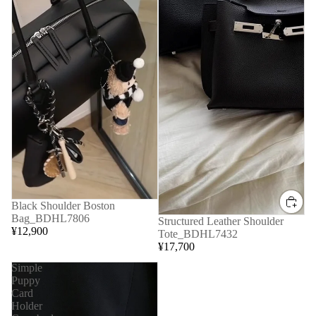
Black Shoulder Boston
Bag_BDHL7806
Structured Leather Shoulder
¥12,900
Tote_BDHL7432
¥17,700
Simple
Puppy
Card
Holder