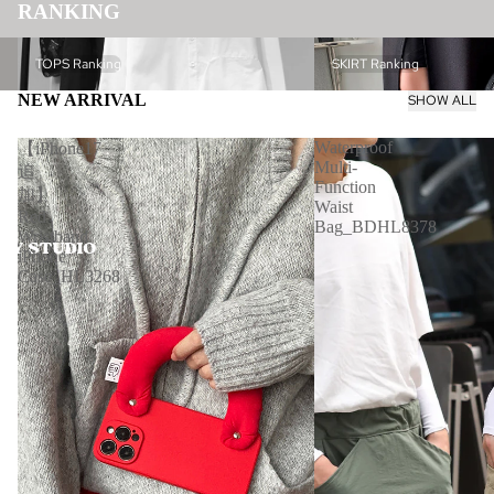
RANKING
TOPS Ranking
SKIRT Ranking
TOPS Ranking
SKIRT Ranking
NEW ARRIVAL
SHOW ALL
Waterproof
【iPhone17
Multi-
追
Function
加】
Waist
Red
Bag_BDHL8378
Wristband
iPhone
Case_HL3268