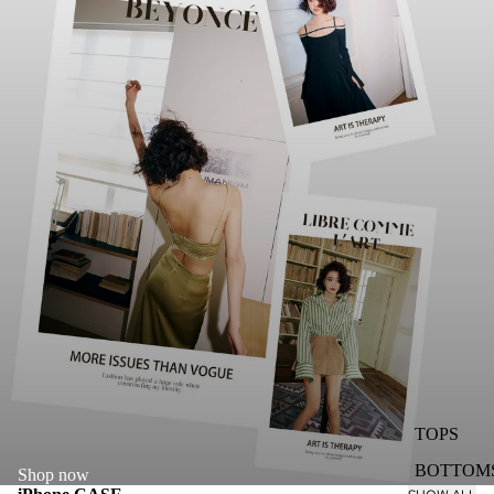
TOPS
BOTTOM
Shop now