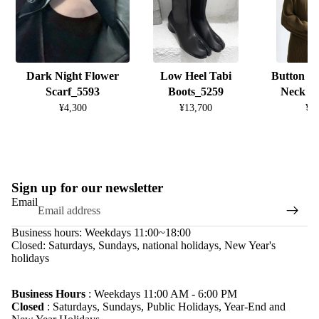
Dark Night Flower
Low Heel Tabi
Button D
Scarf_5593
Boots_5259
Neck K
¥4,300
¥13,700
¥8
Sign up for our newsletter
Email
Business hours: Weekdays 11:00~18:00
Closed: Saturdays, Sundays, national holidays, New Year's
holidays
Refund policy
Privacy policy
Business Hours
: Weekdays 11:00 AM - 6:00 PM
Closed
: Saturdays, Sundays, Public Holidays, Year-End and
Terms of service