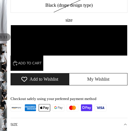
Black (drape design type)
size
M
/
1
11
L
ADD TO CART
Add to Wishlist
My Wishlist
Checkout safely using your preferred payment method
SIZE