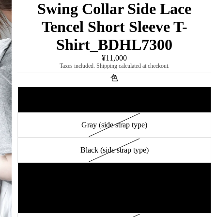
Swing Collar Side Lace
Tencel Short Sleeve T-
Shirt_BDHL7300
¥11,000
Taxes included. Shipping calculated at checkout.
色
White (side strap type)
Gray (side strap type)
Black (side strap type)
White (drape design type)
Gray (drape design type)