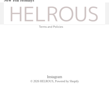
New Year Holidays
Shipping policy
Legal notice
Contact information
Terms and Policies
Instagram
© 2026
HELROUS
, Powered by Shopify