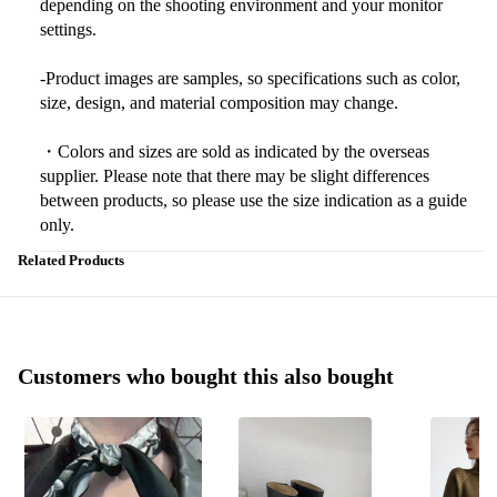
depending on the shooting environment and your monitor
settings.
-Product images are samples, so specifications such as color,
size, design, and material composition may change.
・Colors and sizes are sold as indicated by the overseas
supplier. Please note that there may be slight differences
between products, so please use the size indication as a guide
only.
Related Products
Customers who bought this also bought