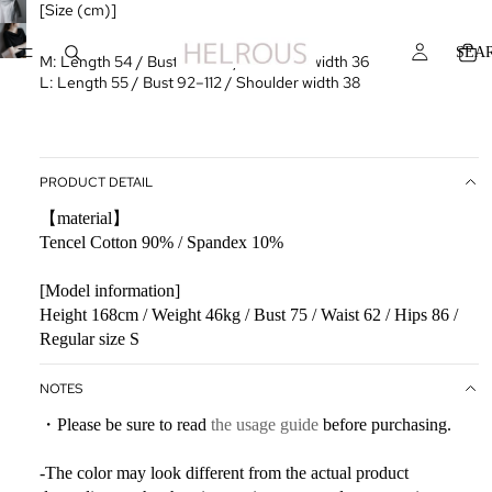
[Size (cm)]
SEA
M: Length 54 / Bust 88–108 / Shoulder width 36
L: Length 55 / Bust 92–112 / Shoulder width 38
PRODUCT DETAIL
【material】
Tencel Cotton 90% / Spandex 10%
[Model information]
Height 168cm / Weight 46kg / Bust 75 / Waist 62 / Hips 86 /
Regular size S
NOTES
・Please be sure to read
the usage guide
before purchasing.
-The color may look different from the actual product