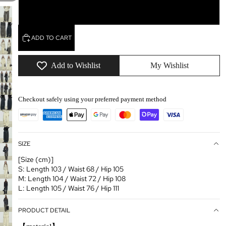
L
ADD TO CART
Add to Wishlist
My Wishlist
Checkout safely using your preferred payment method
SIZE
[Size (cm)]
S: Length 103 / Waist 68 / Hip 105
M: Length 104 / Waist 72 / Hip 108
L: Length 105 / Waist 76 / Hip 111
PRODUCT DETAIL