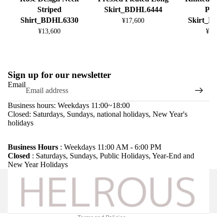
Striped
Skirt_BDHL6444
Ple
Shirt_BDHL6330
Skirt_
¥17,600
¥13,600
¥13
Sign up for our newsletter
Email
Business hours: Weekdays 11:00~18:00
Closed: Saturdays, Sundays, national holidays, New Year's
holidays
Refund policy
Privacy policy
Business Hours
: Weekdays 11:00 AM - 6:00 PM
Closed
: Saturdays, Sundays, Public Holidays, Year-End and
Terms of service
New Year Holidays
Shipping policy
Legal notice
Contact information