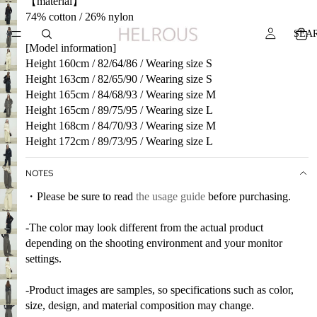
【material】
74% cotton / 26% nylon
SEA
[Model information]
Height 160cm / 82/64/86 / Wearing size S
Height 163cm / 82/65/90 / Wearing size S
Height 165cm / 84/68/93 / Wearing size M
Height 165cm / 89/75/95 / Wearing size L
Height 168cm / 84/70/93 / Wearing size M
Height 172cm / 89/73/95 / Wearing size L
NOTES
・Please be sure to read
the usage guide
before purchasing.
-The color may look different from the actual product
depending on the shooting environment and your monitor
settings.
-Product images are samples, so specifications such as color,
size, design, and material composition may change.