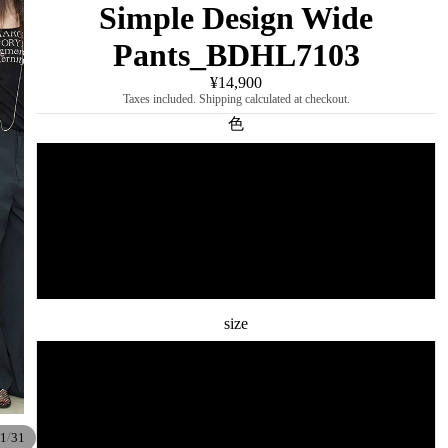
Simple Design Wide
Pants_BDHL7103
¥14,900
Taxes included. Shipping calculated at checkout.
色
dark gray
beige
dark blue
size
S
M
/
1
31