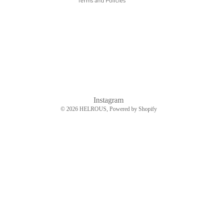
Terms and Policies
Instagram
© 2026
HELROUS
, Powered by Shopify