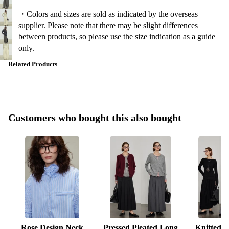
・Colors and sizes are sold as indicated by the overseas
supplier. Please note that there may be slight differences
between products, so please use the size indication as a guide
only.
Related Products
Customers who bought this also bought
Rose Design Neck
Pressed Pleated Long
Knitted S