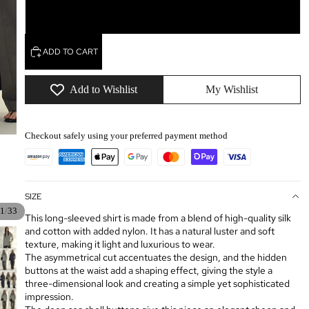
L
ADD TO CART
Add to Wishlist
My Wishlist
Checkout safely using your preferred payment method
SIZE
/
1
33
This long-sleeved shirt is made from a blend of high-quality silk
and cotton with added nylon. It has a natural luster and soft
texture, making it light and luxurious to wear.
The asymmetrical cut accentuates the design, and the hidden
buttons at the waist add a shaping effect, giving the style a
three-dimensional look and creating a simple yet sophisticated
impression.