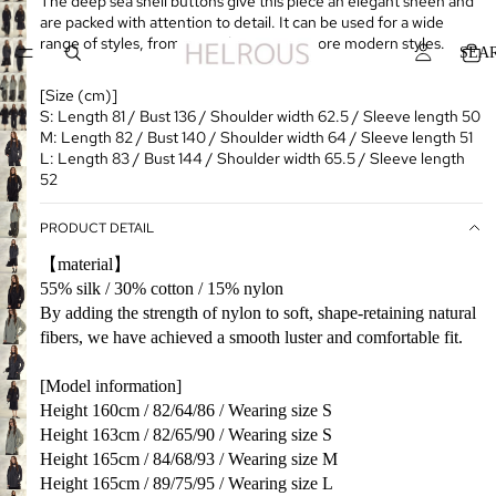
The deep sea shell buttons give this piece an elegant sheen and
are packed with attention to detail. It can be used for a wide
range of styles, from everyday wear to more modern styles.
SEA
[Size (cm)]
S: Length 81 / Bust 136 / Shoulder width 62.5 / Sleeve length 50
M: Length 82 / Bust 140 / Shoulder width 64 / Sleeve length 51
L: Length 83 / Bust 144 / Shoulder width 65.5 / Sleeve length
52
PRODUCT DETAIL
【material】
55% silk / 30% cotton / 15% nylon
By adding the strength of nylon to soft, shape-retaining natural
fibers, we have achieved a smooth luster and comfortable fit.
[Model information]
Height 160cm / 82/64/86 / Wearing size S
Height 163cm / 82/65/90 / Wearing size S
Height 165cm / 84/68/93 / Wearing size M
Height 165cm / 89/75/95 / Wearing size L