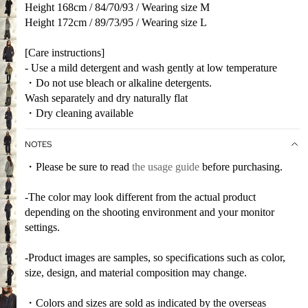
Height 168cm / 84/70/93 / Wearing size M
Height 172cm / 89/73/95 / Wearing size L
[Care instructions]
- Use a mild detergent and wash gently at low temperature
・Do not use bleach or alkaline detergents.
Wash separately and dry naturally flat
・Dry cleaning available
NOTES
・Please be sure to read
the usage guide
before purchasing.
-The color may look different from the actual product
depending on the shooting environment and your monitor
settings.
-Product images are samples, so specifications such as color,
size, design, and material composition may change.
・Colors and sizes are sold as indicated by the overseas