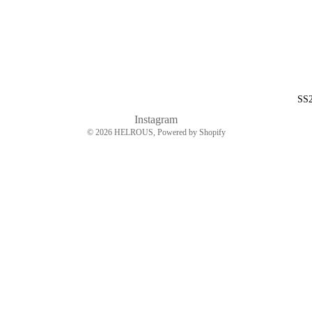
SS
Instagram
© 2026
HELROUS
, Powered by Shopify