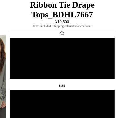
Ribbon Tie Drape
Tops_BDHL7667
¥19,500
Taxes included. Shipping calculated at checkout.
色
Light gray
dark gray
black
size
S
M