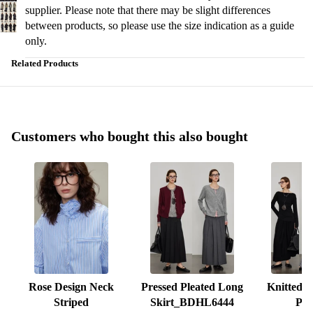
supplier. Please note that there may be slight differences
between products, so please use the size indication as a guide
only.
Related Products
Customers who bought this also bought
Rose Design Neck
Pressed Pleated Long
Knitted S
Striped
Skirt_BDHL6444
Ple