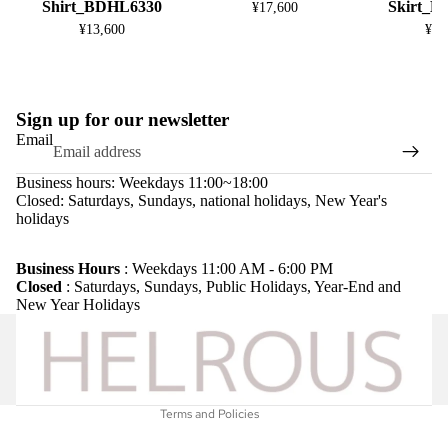
Shirt_BDHL6330
Skirt_
¥17,600
¥13,600
¥13
Sign up for our newsletter
Email
Business hours: Weekdays 11:00~18:00
Closed: Saturdays, Sundays, national holidays, New Year's
holidays
Refund policy
Privacy policy
Business Hours
: Weekdays 11:00 AM - 6:00 PM
Closed
: Saturdays, Sundays, Public Holidays, Year-End and
Terms of service
New Year Holidays
Shipping policy
Legal notice
Contact information
Terms and Policies