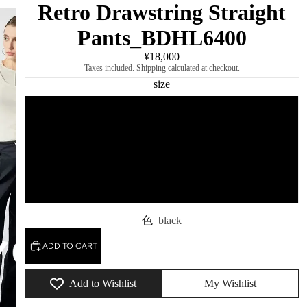
Retro Drawstring Straight
Pants_BDHL6400
¥18,000
Taxes included. Shipping calculated at checkout.
size
S
M
L
色
black
ADD TO CART
Add to Wishlist
My Wishlist