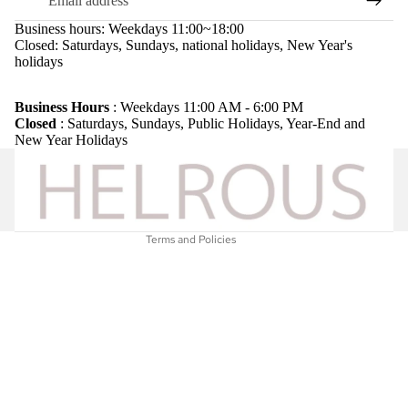
Business hours: Weekdays 11:00~18:00
Closed: Saturdays, Sundays, national holidays, New Year's
holidays
Refund policy
Privacy policy
Business Hours
: Weekdays 11:00 AM - 6:00 PM
Closed
: Saturdays, Sundays, Public Holidays, Year-End and
Terms of service
New Year Holidays
Shipping policy
Legal notice
Contact information
Terms and Policies