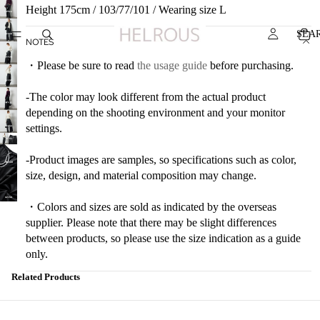
Height 175cm / 103/77/101 / Wearing size L
SEA
NOTES
・Please be sure to read
the usage guide
before purchasing.
-The color may look different from the actual product
depending on the shooting environment and your monitor
settings.
-Product images are samples, so specifications such as color,
size, design, and material composition may change.
・Colors and sizes are sold as indicated by the overseas
supplier. Please note that there may be slight differences
between products, so please use the size indication as a guide
only.
Related Products