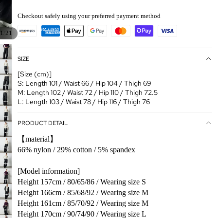
Checkout safely using your preferred payment method
/
1
21
SIZE
[Size (cm)]
S: Length 101 / Waist 66 / Hip 104 / Thigh 69
M: Length 102 / Waist 72 / Hip 110 / Thigh 72.5
L: Length 103 / Waist 78 / Hip 116 / Thigh 76
PRODUCT DETAIL
【material】
66% nylon / 29% cotton / 5% spandex
[Model information]
Height 157cm / 80/65/86 / Wearing size S
Height 166cm / 85/68/92 / Wearing size M
Height 161cm / 85/70/92 / Wearing size M
Height 170cm / 90/74/90 / Wearing size L