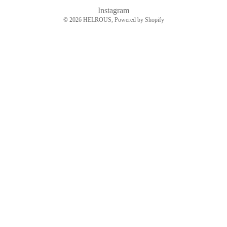
Instagram
© 2026
HELROUS
, Powered by Shopify