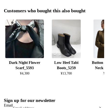
Customers who bought this also bought
Dark Night Flower
Low Heel Tabi
Button D
Scarf_5593
Boots_5259
Neck K
¥4,300
¥13,700
¥8
Sign up for our newsletter
Email