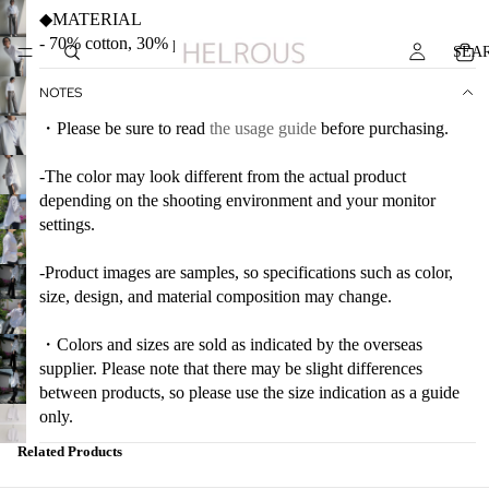
◆MATERIAL
- 70% cotton, 30% polyester
SEA
NOTES
・Please be sure to read
the usage guide
before purchasing.
-The color may look different from the actual product
depending on the shooting environment and your monitor
settings.
-Product images are samples, so specifications such as color,
size, design, and material composition may change.
・Colors and sizes are sold as indicated by the overseas
supplier. Please note that there may be slight differences
between products, so please use the size indication as a guide
only.
Related Products