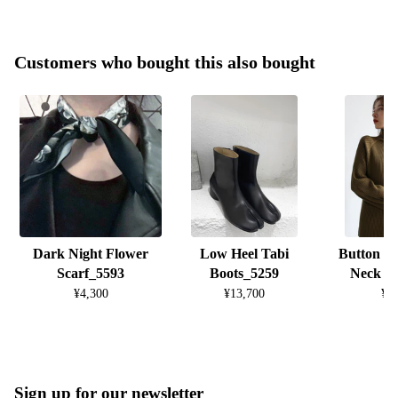
Customers who bought this also bought
Dark Night Flower
Low Heel Tabi
Button D
Scarf_5593
Boots_5259
Neck K
¥4,300
¥13,700
¥8
Sign up for our newsletter