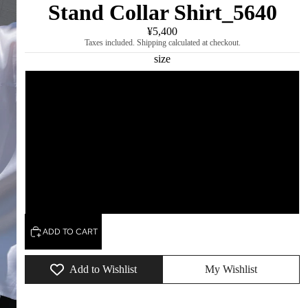
Stand Collar Shirt_5640
¥5,400
Taxes included. Shipping calculated at checkout.
size
Immediate delivery/S
L
M
XL
ADD TO CART
Add to Wishlist
My Wishlist