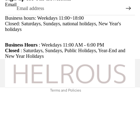
Email
Business hours: Weekdays 11:00~18:00
Closed: Saturdays, Sundays, national holidays, New Year's
holidays
Refund policy
Privacy policy
Business Hours
: Weekdays 11:00 AM - 6:00 PM
Closed
: Saturdays, Sundays, Public Holidays, Year-End and
Terms of service
New Year Holidays
Shipping policy
Legal notice
Contact information
Terms and Policies