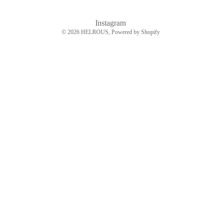
Instagram
© 2026
HELROUS
, Powered by Shopify