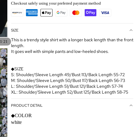
Checkout safely using your preferred payment method
SIZE
This is a trendy style shirt with a longer back length than the front
/
1
21
length.
It goes well with simple pants and low-heeled shoes.
◆SIZE
S: Shoulder/Sleeve Length 49/Bust 113/Back Length 55-72
M: Shoulder/Sleeve Length 50/Bust 117/Back Length 56-73
L: Shoulder/Sleeve Length 51/Bust 121/Back Length 57-74
XL: Shoulder/Sleeve Length 52/Bust 125/Back Length 58-75
PRODUCT DETAIL
◆COLOR
white