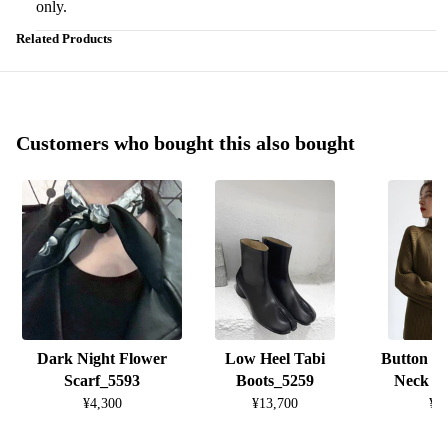
only.
Related Products
Customers who bought this also bought
Dark Night Flower
Low Heel Tabi
Button D
Scarf_5593
Boots_5259
Neck K
¥4,300
¥13,700
¥8