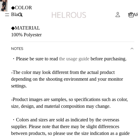
◆COLOR
Black
SEA
◆MATERIAL
100% Polyester
NOTES
・Please be sure to read
the usage guide
before purchasing.
-The color may look different from the actual product
depending on the shooting environment and your monitor
settings.
-Product images are samples, so specifications such as color,
size, design, and material composition may change.
・Colors and sizes are sold as indicated by the overseas
supplier. Please note that there may be slight differences
between products, so please use the size indication as a guide