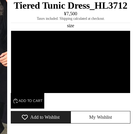
Tiered Tunic Dress_HL3712
¥7,500
Taxes included. Shipping calculated at checkout.
size
S
M
L
XL
ADD TO CART
Add to Wishlist
My Wishlist