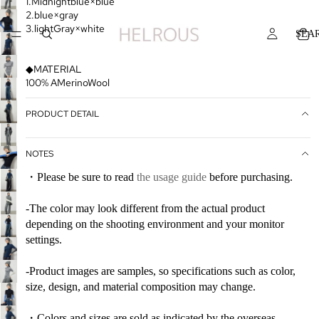
1.Midnightblue×blue
2.blue×gray
3.lightGray×white
SEA
◆MATERIAL
100% AMerinoWool
PRODUCT DETAIL
NOTES
・Please be sure to read
the usage guide
before purchasing.
-The color may look different from the actual product
depending on the shooting environment and your monitor
settings.
-Product images are samples, so specifications such as color,
size, design, and material composition may change.
・Colors and sizes are sold as indicated by the overseas