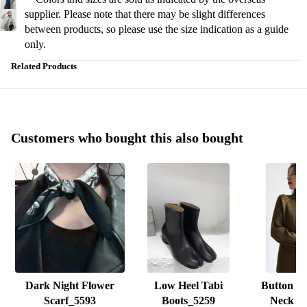
supplier. Please note that there may be slight differences
between products, so please use the size indication as a guide
only.
Related Products
Customers who bought this also bought
Dark Night Flower
Low Heel Tabi
Button D
Scarf_5593
Boots_5259
Neck K