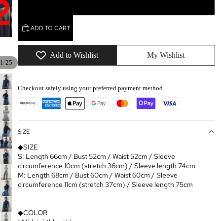
lightGray×white
ADD TO CART
Add to Wishlist
My Wishlist
/
1
25
Checkout safely using your preferred payment method
SIZE
◆SIZE
S: Length 66cm / Bust 52cm / Waist 52cm / Sleeve
circumference 10cm (stretch 36cm) / Sleeve length 74cm
M: Length 68cm / Bust 60cm / Waist 60cm / Sleeve
circumference 11cm (stretch 37cm) / Sleeve length 75cm
◆COLOR