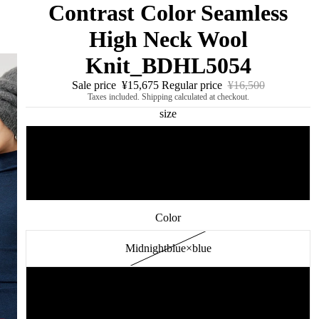
Contrast Color Seamless
High Neck Wool
Knit_BDHL5054
Sale price
¥15,675
Regular price
¥16,500
Taxes included. Shipping calculated at checkout.
size
S
M
Color
Midnightblue×blue
blue×gray