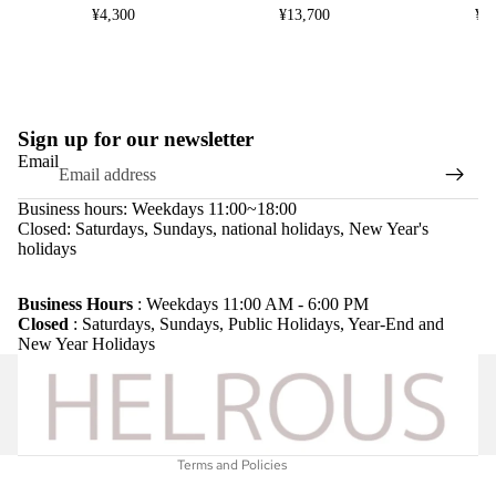
¥4,300
¥13,700
¥8
Sign up for our newsletter
Email
Business hours: Weekdays 11:00~18:00
Closed: Saturdays, Sundays, national holidays, New Year's
holidays
Refund policy
Privacy policy
Business Hours
: Weekdays 11:00 AM - 6:00 PM
Closed
: Saturdays, Sundays, Public Holidays, Year-End and
Terms of service
New Year Holidays
Shipping policy
Legal notice
Contact information
Terms and Policies