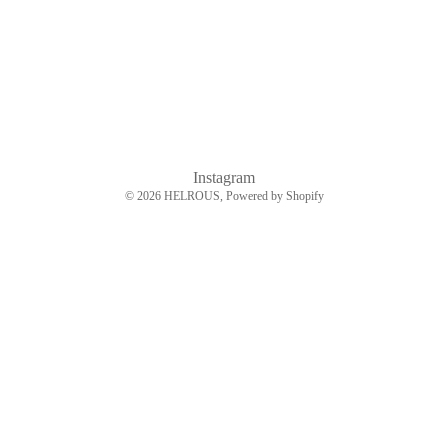
Instagram
© 2026
HELROUS
, Powered by Shopify