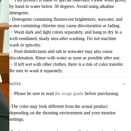
by hand in water below 30 degrees. Avoid using alkaline
detergents.
- Detergents containing fluorescent brighteners, seawater, and
water containing chlorine may cause discoloration or fading.
・Wash dark and light colors separately, and hang to dry in a
well-ventilated, shady area after washing. Do not machine
wash or spin-dry.
・Pool disinfectants and salt in seawater may also cause
discoloration. Rinse with water as soon as possible after use.
・If left wet with other clothes, there is a risk of color transfer.
Be sure to wash it separately.
NOTES
・Please be sure to read
the usage guide
before purchasing.
-The color may look different from the actual product
depending on the shooting environment and your monitor
settings.