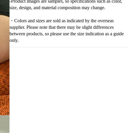
-Product images are samples, so specifications such as color,
size, design, and material composition may change.
・Colors and sizes are sold as indicated by the overseas
supplier. Please note that there may be slight differences
between products, so please use the size indication as a guide
only.