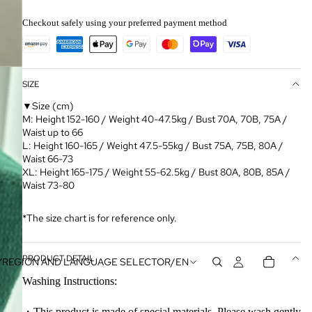
Checkout safely using your preferred payment method
SIZE
▼Size (cm)
M: Height 152-160 / Weight 40-47.5kg / Bust 70A, 70B, 75A /
Waist up to 66
L: Height 160-165 / Weight 47.5-55kg / Bust 75A, 75B, 80A /
Waist 66-73
XL: Height 165-175 / Weight 55-62.5kg / Bust 80A, 80B, 85A /
Waist 73-80
*The size chart is for reference only.
PRODUCT DETAIL
Y
REGION AND LANGUAGE SELECTOR
/
EN
Washing Instructions:
・This product is made of special materials. Please wash gently