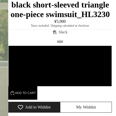
black short-sleeved triangle
one-piece swimsuit_HL3230
¥5,900
Taxes included. Shipping calculated at checkout.
色
black
size
M
L
XL
ADD TO CART
Add to Wishlist
My Wishlist