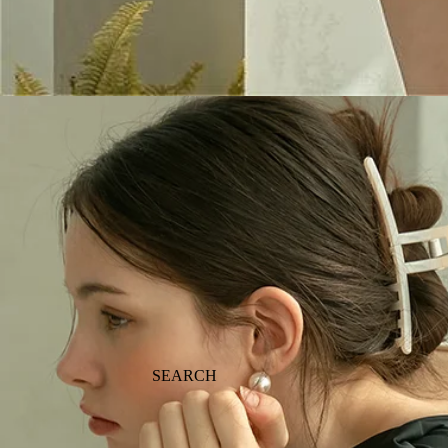
SEARCH