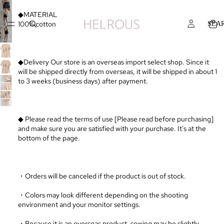
◆MATERIAL
100% cotton
SEA
◆Delivery Our store is an overseas import select shop. Since it
will be shipped directly from overseas, it will be shipped in about 1
to 3 weeks (business days) after payment.
◆ Please read the terms of use [Please read before purchasing]
and make sure you are satisfied with your purchase. It's at the
bottom of the page.
・Orders will be canceled if the product is out of stock.
・Colors may look different depending on the shooting
environment and your monitor settings.
・Because it is an overseas product, sewing may be slightly