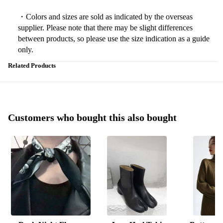
・Colors and sizes are sold as indicated by the overseas
supplier. Please note that there may be slight differences
between products, so please use the size indication as a guide
only.
Related Products
Customers who bought this also bought