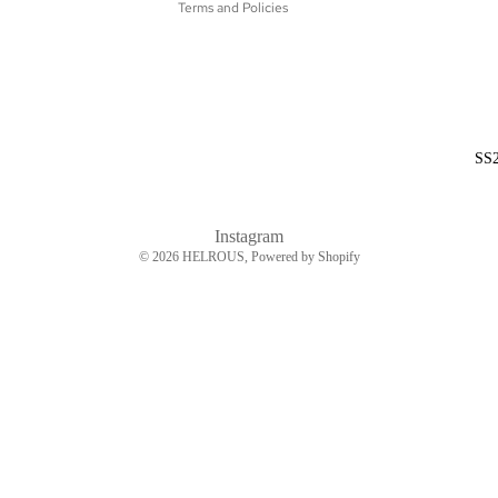
Terms and Policies
SS
Instagram
© 2026
HELROUS
, Powered by Shopify