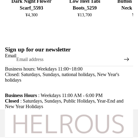
Dark Night Flower
Low Heel Tabi
Button D
Scarf_5593
Boots_5259
Neck K
¥4,300
¥13,700
¥8
Sign up for our newsletter
Email
Business hours: Weekdays 11:00~18:00
Closed: Saturdays, Sundays, national holidays, New Year's
holidays
Refund policy
Privacy policy
Business Hours
: Weekdays 11:00 AM - 6:00 PM
Closed
: Saturdays, Sundays, Public Holidays, Year-End and
Terms of service
New Year Holidays
Shipping policy
Legal notice
Contact information