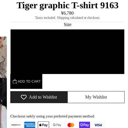
Tiger graphic T-shirt 9163
¥6,780
Taxes included. Shipping calculated at checkout.
Size
S
M
L
ADD TO CART
Add to Wishlist
My Wishlist
Checkout safely using your preferred payment method