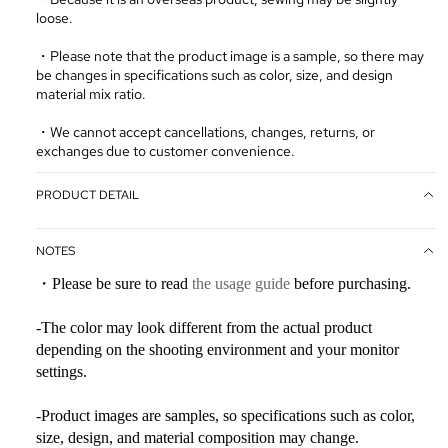
loose.
・Please note that the product image is a sample, so there may
be changes in specifications such as color, size, and design
material mix ratio.
・We cannot accept cancellations, changes, returns, or
exchanges due to customer convenience.
PRODUCT DETAIL
NOTES
・Please be sure to read
the usage guide
before purchasing.
-The color may look different from the actual product
depending on the shooting environment and your monitor
settings.
-Product images are samples, so specifications such as color,
size, design, and material composition may change.