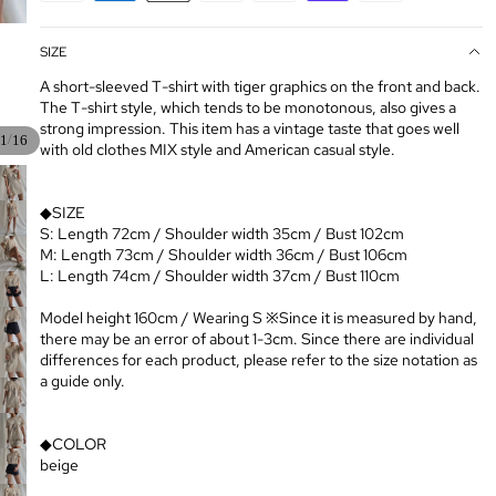
SIZE
A short-sleeved T-shirt with tiger graphics on the front and back.
The T-shirt style, which tends to be monotonous, also gives a
strong impression. This item has a vintage taste that goes well
/
1
16
with old clothes MIX style and American casual style.
◆SIZE
S: Length 72cm / Shoulder width 35cm / Bust 102cm
M: Length 73cm / Shoulder width 36cm / Bust 106cm
L: Length 74cm / Shoulder width 37cm / Bust 110cm
Model height 160cm / Wearing S ※Since it is measured by hand,
there may be an error of about 1-3cm. Since there are individual
differences for each product, please refer to the size notation as
a guide only.
◆COLOR
beige