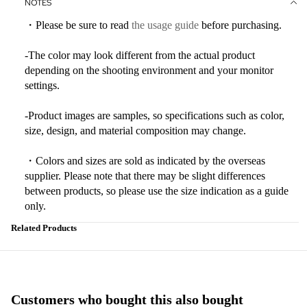
NOTES
・Please be sure to read
the usage guide
before purchasing.
-The color may look different from the actual product
depending on the shooting environment and your monitor
settings.
-Product images are samples, so specifications such as color,
size, design, and material composition may change.
・Colors and sizes are sold as indicated by the overseas
supplier. Please note that there may be slight differences
between products, so please use the size indication as a guide
only.
Related Products
Customers who bought this also bought