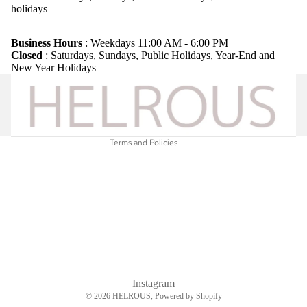
holidays
Refund policy
Privacy policy
Business Hours
: Weekdays 11:00 AM - 6:00 PM
Closed
: Saturdays, Sundays, Public Holidays, Year-End and
Terms of service
New Year Holidays
Shipping policy
Legal notice
Contact information
Terms and Policies
Instagram
© 2026
HELROUS
, Powered by Shopify