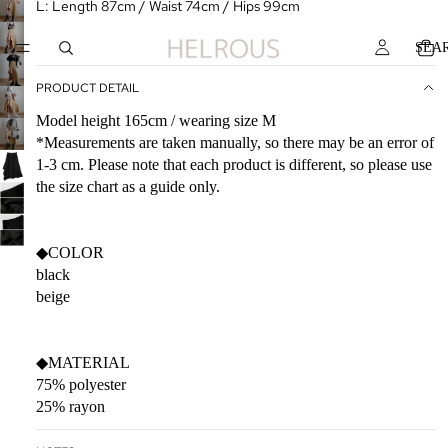
L: Length 87cm / Waist 74cm / Hips 99cm
SEA
PRODUCT DETAIL
Model height 165cm / wearing size M
*Measurements are taken manually, so there may be an error of
1-3 cm. Please note that each product is different, so please use
the size chart as a guide only.
◆COLOR
black
beige
◆MATERIAL
75% polyester
25% rayon