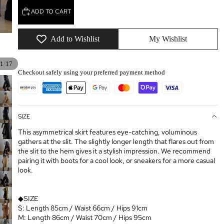
ADD TO CART
Add to Wishlist
My Wishlist
/
1
17
Checkout safely using your preferred payment method
SIZE
This asymmetrical skirt features eye-catching, voluminous
gathers at the slit. The slightly longer length that flares out from
the slit to the hem gives it a stylish impression. We recommend
pairing it with boots for a cool look, or sneakers for a more casual
look.
◆SIZE
S: Length 85cm / Waist 66cm / Hips 91cm
M: Length 86cm / Waist 70cm / Hips 95cm