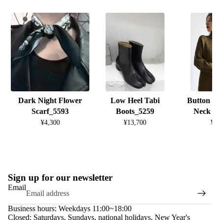
Dark Night Flower
Low Heel Tabi
Button D
Scarf_5593
Boots_5259
Neck K
¥4,300
¥13,700
¥8
Sign up for our newsletter
Email
Business hours: Weekdays 11:00~18:00
Closed: Saturdays, Sundays, national holidays, New Year's