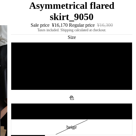
Asymmetrical flared
skirt_9050
Sale price
¥16,170
Regular price
¥16,300
Taxes included. Shipping calculated at checkout.
Size
S
M
L
色
black
beige