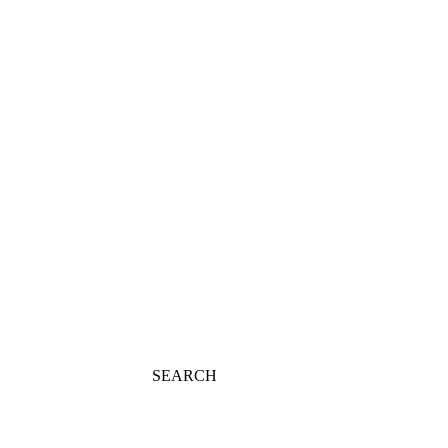
SEARCH