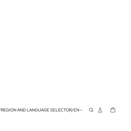
Y
REGION AND LANGUAGE SELECTOR
/
EN