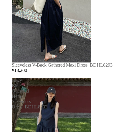
Sleeveless V-Back Gathered Maxi Dress_BDHL8293
¥18,200
Navy
Blue
Gathered
Hem
Sleeveless
Dress_BDHL8292