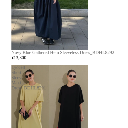
Navy Blue Gathered Hem Sleeveless Dress_BDHL8292
¥13,300
Lyocell
Short-
Sleeve
Maxi
Dress_BDHL8291