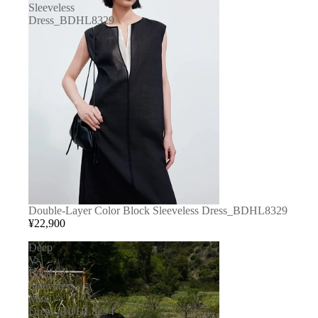
Sleeveless
Dress_BDHL8329
Double-Layer Color Block Sleeveless Dress_BDHL8329
¥22,900
Deep
V-
Back
Sleeveless
Maxi
Dress_BDHL8294