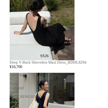
SS26
Deep V-Back Sleeveless Maxi Dress_BDHL8294
¥16,700
Sleeveless
V-
Back
Gathered
Maxi
Dress_BDHL8293