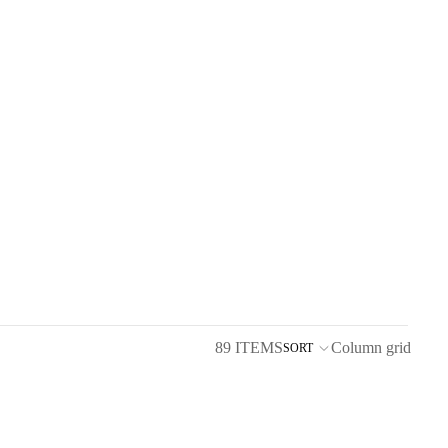
89 ITEMS
Column grid
SORT