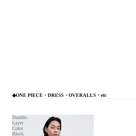
◆ONE PIECE・DRESS・OVERALLS・etc
Double-
Layer
Color
Block