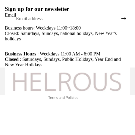
Sign up for our newsletter
Email
Business hours: Weekdays 11:00~18:00
Closed: Saturdays, Sundays, national holidays, New Year's
holidays
Refund policy
Privacy policy
Business Hours
: Weekdays 11:00 AM - 6:00 PM
Closed
: Saturdays, Sundays, Public Holidays, Year-End and
Terms of service
New Year Holidays
Shipping policy
Legal notice
Contact information
Terms and Policies