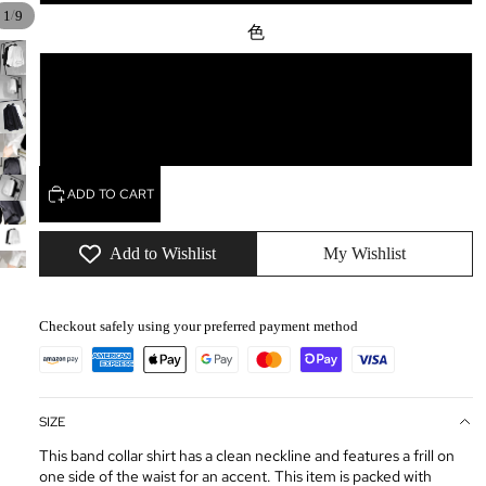
/
1
9
色
white
black
ADD TO CART
Add to Wishlist
My Wishlist
Checkout safely using your preferred payment method
SIZE
This band collar shirt has a clean neckline and features a frill on
one side of the waist for an accent. This item is packed with