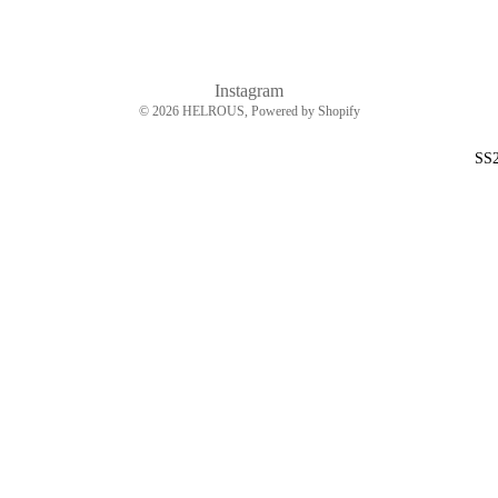
Instagram
© 2026
HELROUS
, Powered by Shopify
SS