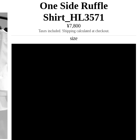
One Side Ruffle
Shirt_HL3571
¥7,800
Taxes included. Shipping calculated at checkout.
size
M
L
XL
2XL
3XL
4XL