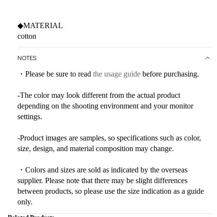
◆MATERIAL
cotton
NOTES
・Please be sure to read
the usage guide
before purchasing.
-The color may look different from the actual product
depending on the shooting environment and your monitor
settings.
-Product images are samples, so specifications such as color,
size, design, and material composition may change.
・Colors and sizes are sold as indicated by the overseas
supplier. Please note that there may be slight differences
between products, so please use the size indication as a guide
only.