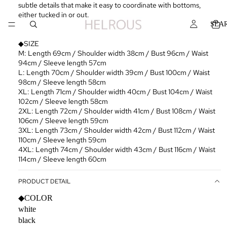
subtle details that make it easy to coordinate with bottoms,
either tucked in or out.
SEA
◆SIZE
M: Length 69cm / Shoulder width 38cm / Bust 96cm / Waist
94cm / Sleeve length 57cm
L: Length 70cm / Shoulder width 39cm / Bust 100cm / Waist
98cm / Sleeve length 58cm
XL: Length 71cm / Shoulder width 40cm / Bust 104cm / Waist
102cm / Sleeve length 58cm
2XL: Length 72cm / Shoulder width 41cm / Bust 108cm / Waist
106cm / Sleeve length 59cm
3XL: Length 73cm / Shoulder width 42cm / Bust 112cm / Waist
110cm / Sleeve length 59cm
4XL: Length 74cm / Shoulder width 43cm / Bust 116cm / Waist
114cm / Sleeve length 60cm
PRODUCT DETAIL
◆COLOR
white
black