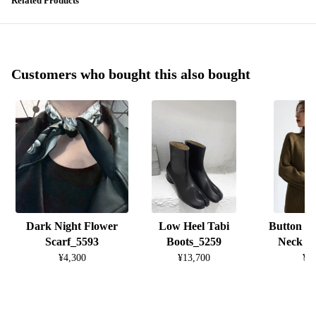
Related Products
Customers who bought this also bought
Dark Night Flower
Low Heel Tabi
Button D
Scarf_5593
Boots_5259
Neck K
¥4,300
¥13,700
¥8